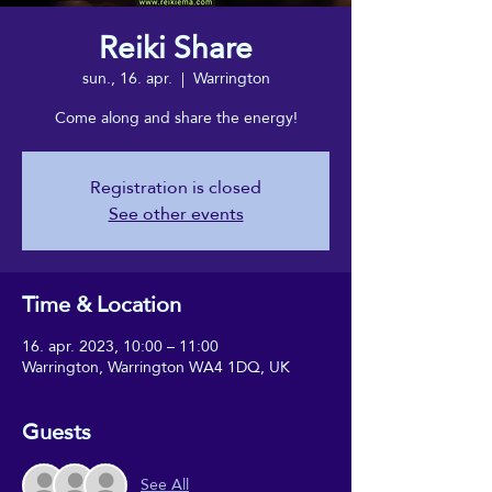
Reiki Share
sun., 16. apr.
  |  
Warrington
Come along and share the energy!
Registration is closed
See other events
Time & Location
16. apr. 2023, 10:00 – 11:00
Warrington, Warrington WA4 1DQ, UK
Guests
See All