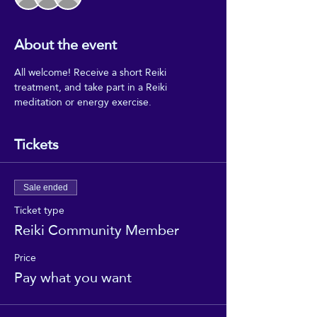
About the event
All welcome! Receive a short Reiki 
treatment, and take part in a Reiki 
meditation or energy exercise.
Tickets
Sale ended
Ticket type
Reiki Community Member
Price
Pay what you want