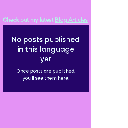
Check out my latest
Blog Articles
No posts published
in this language
yet
Once posts are published,
you’ll see them here.