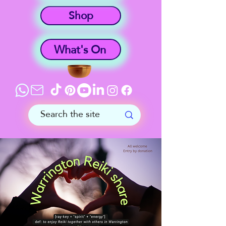
Shop
What's On