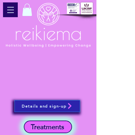
Details and sign-up
Treatments