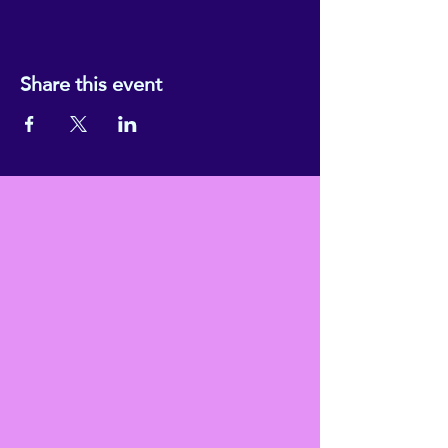
Share this event