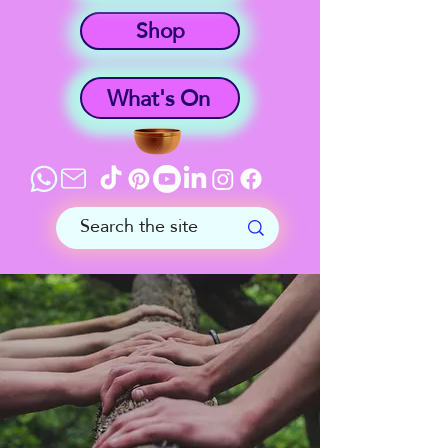
Shop
What's On