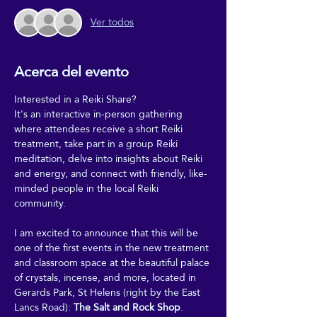
Ver todos
Acerca del evento
Interested in a Reiki Share?
It's an interactive in-person gathering 
where attendees receive a short Reiki 
treatment, take part in a group Reiki 
meditation, delve into insights about Reiki 
and energy, and connect with friendly, like-
minded people in the local Reiki 
community.
I am excited to announce that this will be 
one of the first events in the new treatment 
and classroom space at the beautiful palace 
of crystals, incense, and more, located in 
Gerards Park, St Helens (right by the East 
Lancs Road): 
The Salt and Rock Shop
.