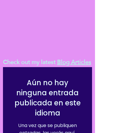
Check out my latest
Blog Articles
Aún no hay
ninguna entrada
publicada en este
idioma
Una vez que se publiquen
entradas, las verás aquí.