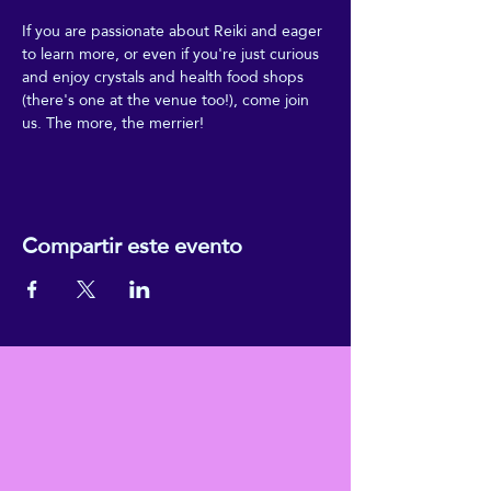
If you are passionate about Reiki and eager 
to learn more, or even if you're just curious 
and enjoy crystals and health food shops 
(there's one at the venue too!), come join 
us. The more, the merrier!
Compartir este evento