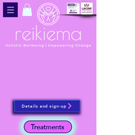
Details and sign-up
Treatments