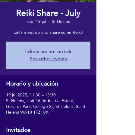
Reiki Share - July
sáb, 19 jul
  |  
St Helens
Let's meet up and share some Reiki!
Tickets are not on sale
See other events
Horario y ubicación
19 jul 2025, 11:30 – 13:30
St Helens, Unit 16, Industrial Estate,
Gerards Park, College St, St Helens, Saint
Helens WA10 1FZ, UK
Invitados