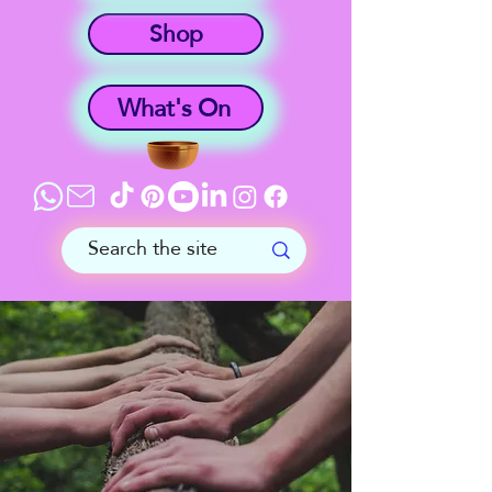
Shop
What's On