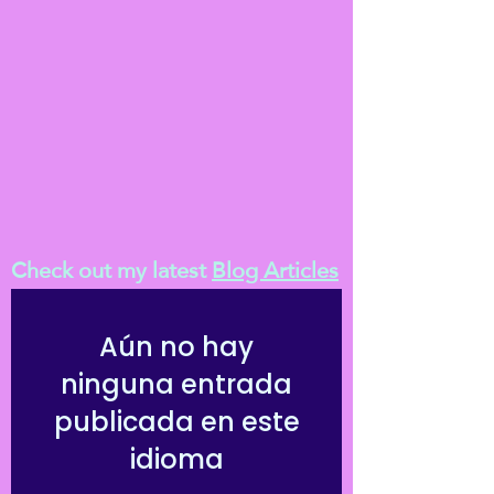
Check out my latest
Blog Articles
Aún no hay
ninguna entrada
publicada en este
idioma