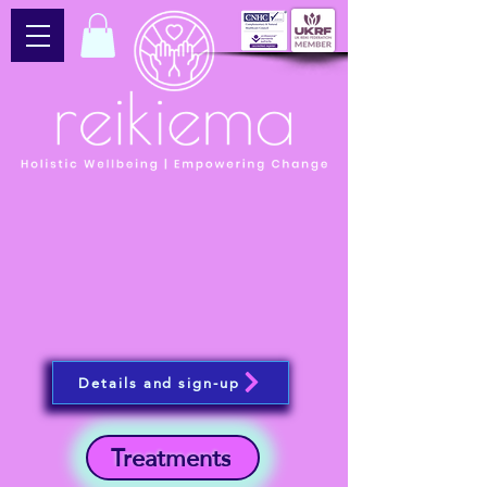
Details and sign-up
Treatments