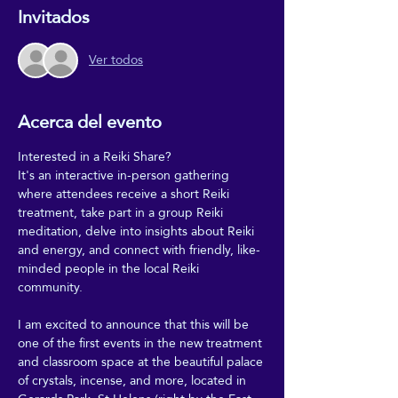
Invitados
Ver todos
Acerca del evento
Interested in a Reiki Share?
It's an interactive in-person gathering 
where attendees receive a short Reiki 
treatment, take part in a group Reiki 
meditation, delve into insights about Reiki 
and energy, and connect with friendly, like-
minded people in the local Reiki 
community.
I am excited to announce that this will be 
one of the first events in the new treatment 
and classroom space at the beautiful palace 
of crystals, incense, and more, located in 