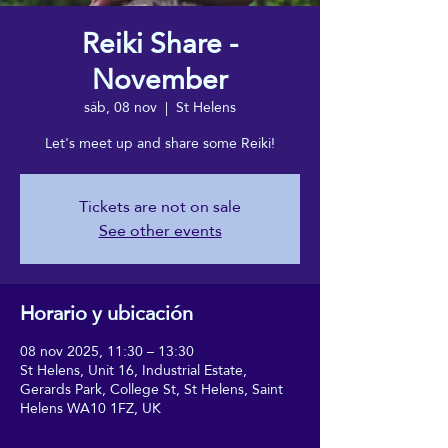
Reiki Share -
November
sáb, 08 nov
  |  
St Helens
Let's meet up and share some Reiki!
Tickets are not on sale
See other events
Horario y ubicación
08 nov 2025, 11:30 – 13:30
St Helens, Unit 16, Industrial Estate,
Gerards Park, College St, St Helens, Saint
Helens WA10 1FZ, UK