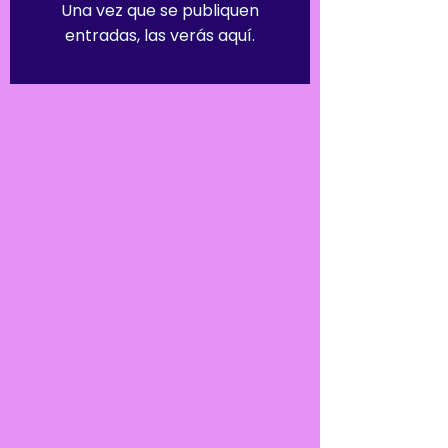
Una vez que se publiquen
entradas, las verás aquí.