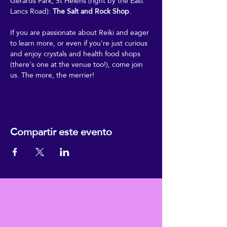
Gerards Park, St Helens (right by the East 
Lancs Road): 
The Salt and Rock Shop
.
If you are passionate about Reiki and eager 
to learn more, or even if you're just curious 
and enjoy crystals and health food shops 
(there's one at the venue too!), come join 
us. The more, the merrier!
Compartir este evento