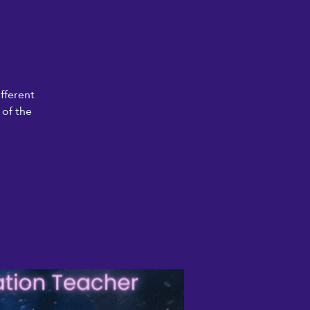
fferent
 of the