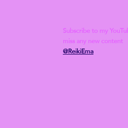
Check out my lat
Subscribe to my YouTu
miss any new content
@ReikiEma