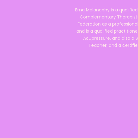
Ema Melanaphy is a qualified
Complementary Therapists),
Federation as a professional
and is a qualified practitione
Acupressure, and also a S
Teacher, and a certifie