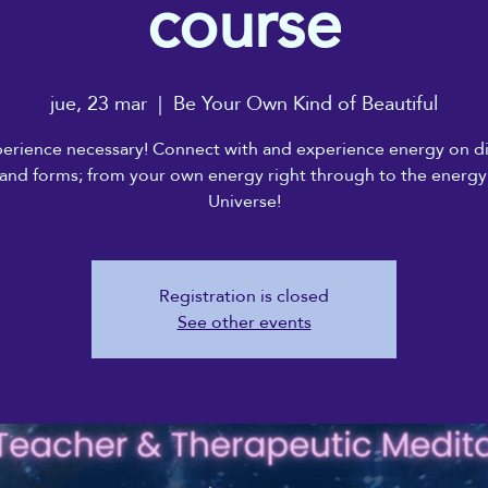
course
jue, 23 mar
  |  
Be Your Own Kind of Beautiful
erience necessary! Connect with and experience energy on di
 and forms; from your own energy right through to the energy
Universe!
Registration is closed
See other events