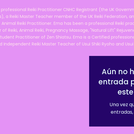
 professional Reiki Practitioner CNHC Registrant (the UK Governm
 a Reiki Master Teacher member of the UK Reiki Federation, and
 Animal Reiki Practitioner. Ema has been a professional Reiki pra
r of Reiki, Animal Reiki, Pregnancy Massage, "Natural Lift" Rejuven
tudent Practitioner of Zen Shiatsu. Ema is a Certified professio
d Independent Reiki Master Teacher of Usui Shiki Ryoho and Usui R
Aún no 
entrada 
este
Una vez qu
entradas, 