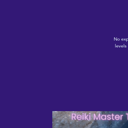
No exp
levels