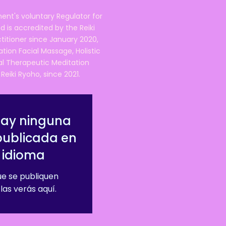
ent's voluntary Regulator for
 is accredited by the Reiki
ctitioner since January 2020,
ation Facial Massage, Holistic
nal Therapeutic Meditation
eiki Ryoho, since 2021.
hay ninguna
publicada en
 idioma
e se publiquen
las verás aquí.