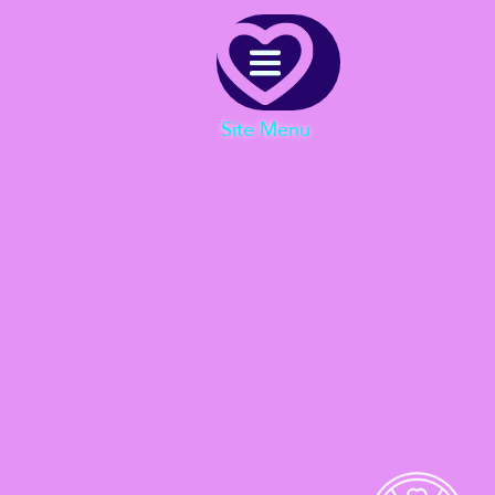
Menu
Site Menu