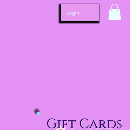
Login
Gift Cards