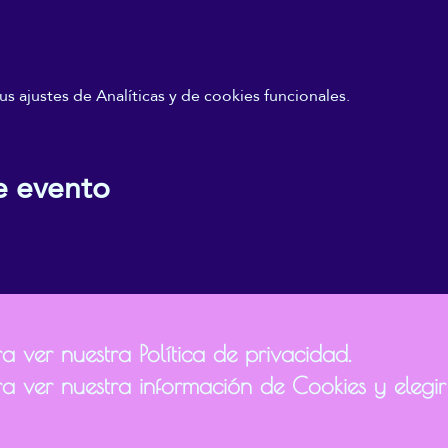
 ajustes de Analíticas y de cookies funcionales.
e evento
 ver nuestra Política de privacidad.
a ver nuestra información de Cookies y elegir