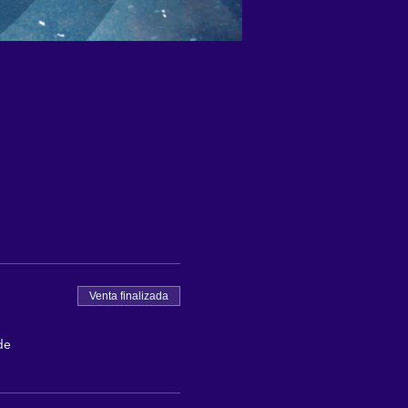
Venta finalizada
de