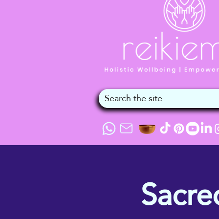
Sacre