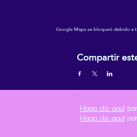
Google Maps se bloqueó debido a tus
Compartir est
Haga clic aquí
para
Haga clic aquí
par