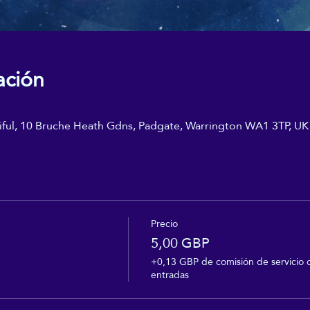
ación
iful, 10 Bruche Heath Gdns, Padgate, Warrington WA1 3TP, UK
Precio
5,00 GBP
+0,13 GBP de comisión de servicio 
entradas