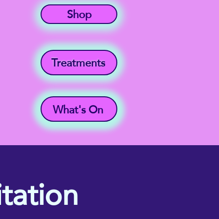
Shop
Treatments
What's On
tation