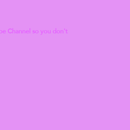
est
Blog Articles
be Channel so you don't