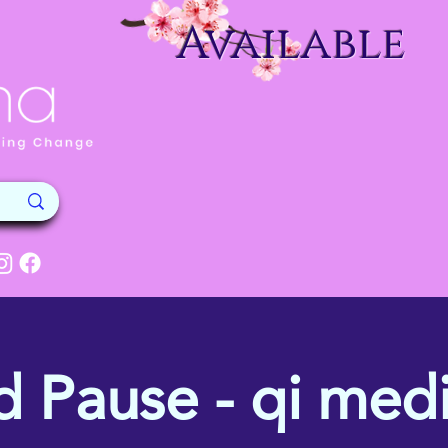
Available
d Pause - qi medi