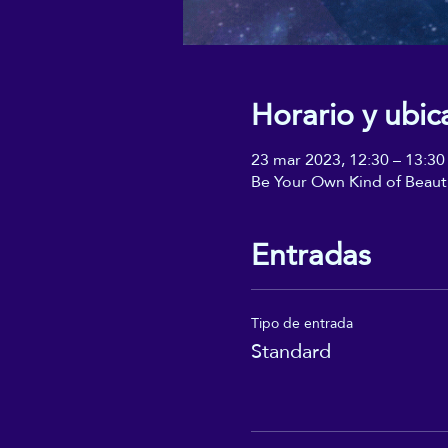
Horario y ubic
23 mar 2023, 12:30 – 13:30
Be Your Own Kind of Beaut
Entradas
Tipo de entrada
Standard