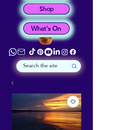
Shop
What's On