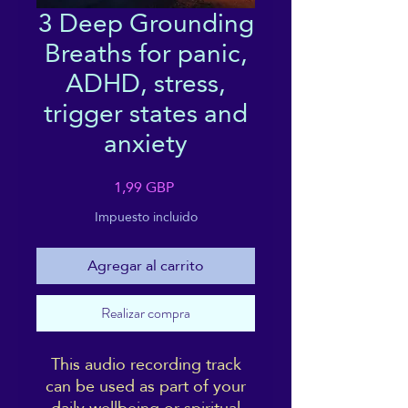
3 Deep Grounding
Breaths for panic,
ADHD, stress,
trigger states and
anxiety
Precio
1,99 GBP
Impuesto incluido
Agregar al carrito
Realizar compra
This audio recording track
can be used as part of your
daily wellbeing or spiritual