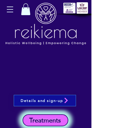
Details and sign-up
Treatments