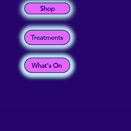
Shop
Treatments
What's On