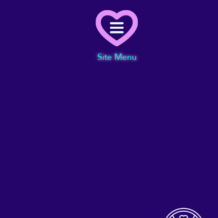
Menu
Site Menu