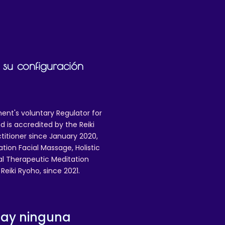
 su configuración
ent's voluntary Regulator for
 is accredited by the Reiki
ctitioner since January 2020,
ation Facial Massage, Holistic
nal Therapeutic Meditation
eiki Ryoho, since 2021.
hay ninguna