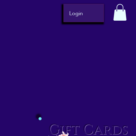
Login
Gift Cards