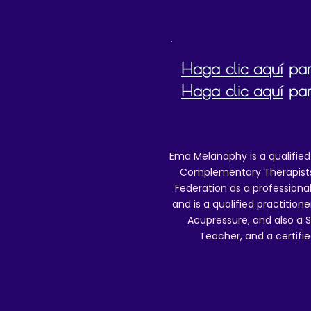
Haga clic aquí
para
Haga clic aquí
par
Ema Melanaphy is a qualified
Complementary Therapists),
Federation as a professional
and is a qualified practitione
Acupressure, and also a S
Teacher, and a certifie