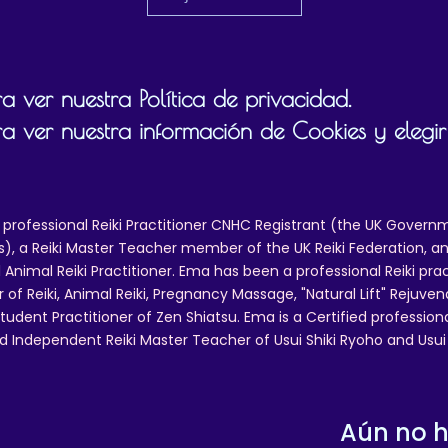
 ver nuestra Política de privacidad.
a ver nuestra información de Cookies y elegir
 professional Reiki Practitioner CNHC Registrant (the UK Governm
 a Reiki Master Teacher member of the UK Reiki Federation, and
 Animal Reiki Practitioner. Ema has been a professional Reiki pra
r of Reiki, Animal Reiki, Pregnancy Massage, "Natural Lift" Rejuven
tudent Practitioner of Zen Shiatsu. Ema is a Certified professio
d Independent Reiki Master Teacher of Usui Shiki Ryoho and Usui R
Aún no 