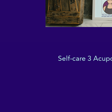
Self-care 3 Acupo