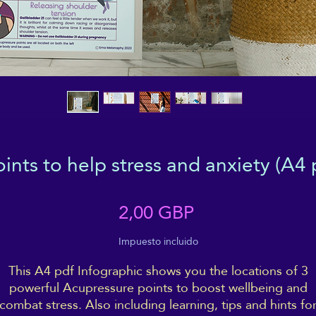
ints to help stress and anxiety (A4 po
Precio
2,00 GBP
Impuesto incluido
This A4 pdf Infographic shows you the locations of 3
powerful Acupressure points to boost wellbeing and
combat stress. Also including learning, tips and hints fo