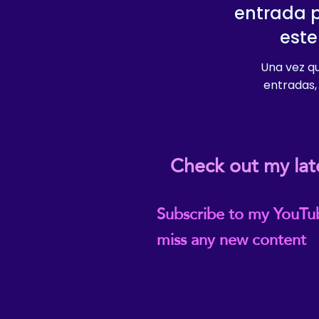
entrada 
este
Una vez qu
entradas, 
Check out my lat
Subscribe to my YouTu
miss any new content
@ReikiEma