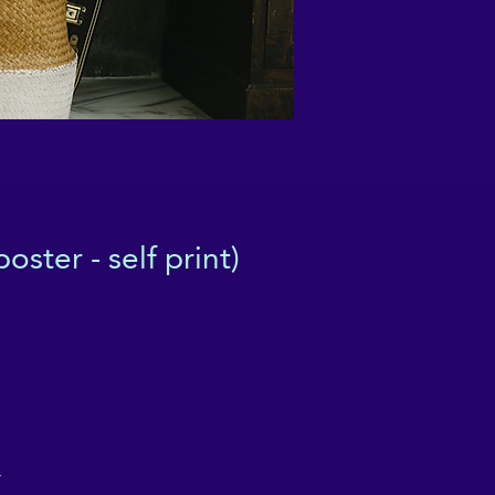
ster - self print)
r