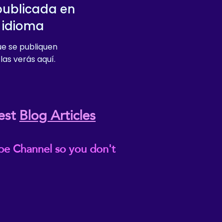
publicada en
 idioma
e se publiquen
las verás aquí.
est
Blog Articles
be Channel so you don't