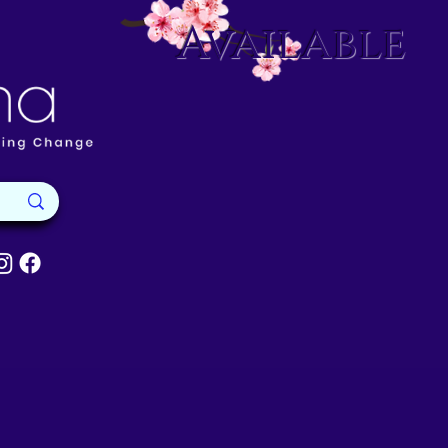
Available