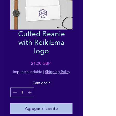
Cuffed Beanie
with ReikiEma
logo
Precio
21,00 GBP
Impuesto incluido
|
Shipping Policy
Cantidad
*
Agregar al carrito