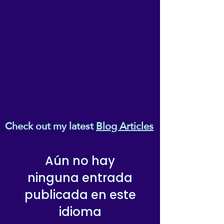
• Blank product sourced from 
Vietnam, Bangladesh or the 
Republic of Korea
This product is made 
especially for you as soon as 
you place an order, which is 
why it takes us a bit longer to 
deliver it to you. Making 
products on demand instead 
Check out my latest
Blog Articles
of in bulk helps reduce 
overproduction, so thank you 
for making thoughtful 
Aún no hay
purchasing decisions!
ninguna entrada
publicada en este
idioma