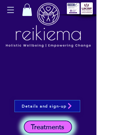
Details and sign-up
Treatments