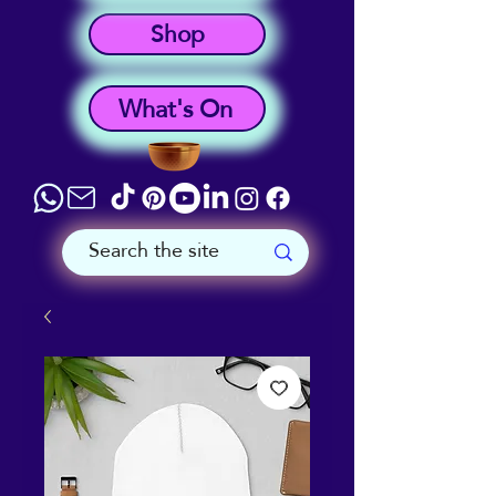
Shop
What's On