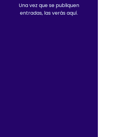
Una vez que se publiquen
entradas, las verás aquí.