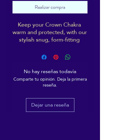
Realizar compra
Keep your Crown Chakra 
warm and protected, with our 
stylish snug, form-fitting 
beanie. It's not only a great 
head-warming piece but 
you'll be sporting the 
distinctive ReikiEma logo 
No hay reseñas todavía
right over your 3rd eye!
Comparte tu opinión. Deja la primera
reseña.
Cosy vibes only!
Dejar una reseña
• 100% Turbo Acrylic
• 12″ (30 cm) in length
• Hypoallergenic 
• Unisex style
• Hand washable