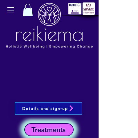
Details and sign-up
Treatments