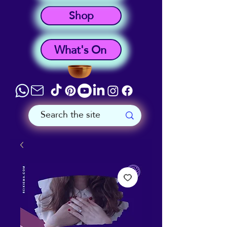
Shop
What's On