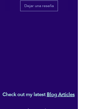
escalate from situational
Dejar una reseña
triggers.
Check out my latest
Blog Articles