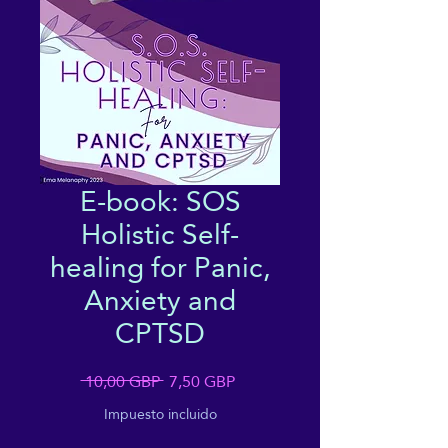
E-book: SOS
Holistic Self-
healing for Panic,
Anxiety and
CPTSD
Precio
Precio
 10,00 GBP 
7,50 GBP
de
Impuesto incluido
oferta