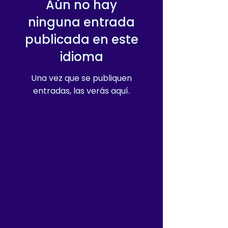
Aún no hay
ninguna entrada
publicada en este
idioma
Una vez que se publiquen
entradas, las verás aquí.