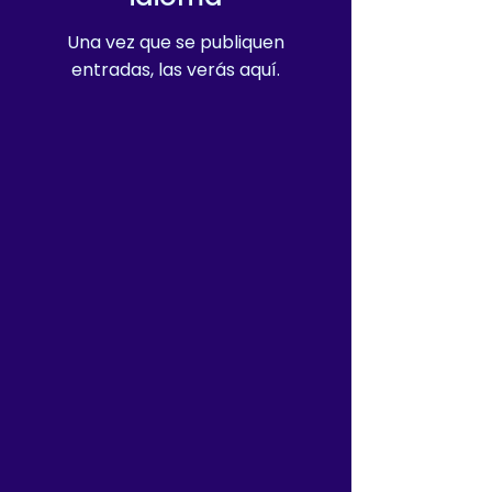
Una vez que se publiquen
entradas, las verás aquí.