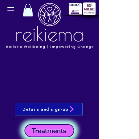
Details and sign-up
Treatments