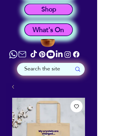
Shop
What's On