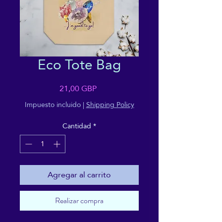
Eco Tote Bag
Precio
21,00 GBP
Impuesto incluido
|
Shipping Policy
Cantidad
*
Agregar al carrito
Realizar compra