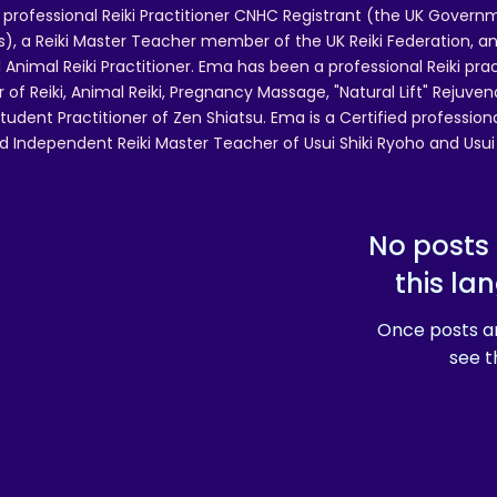
 professional Reiki Practitioner CNHC Registrant (the UK Governm
 a Reiki Master Teacher member of the UK Reiki Federation, and
 Animal Reiki Practitioner. Ema has been a professional Reiki pra
r of Reiki, Animal Reiki, Pregnancy Massage, "Natural Lift" Rejuven
tudent Practitioner of Zen Shiatsu. Ema is a Certified professio
d Independent Reiki Master Teacher of Usui Shiki Ryoho and Usui R
No posts 
this la
Once posts ar
see t