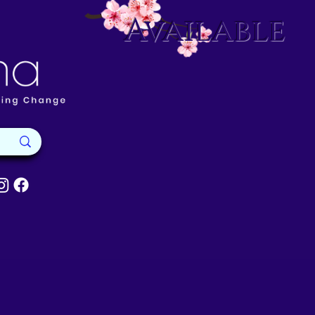
Available