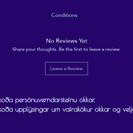
Conditions
 date specified (usually within 12 months), and the recipient ultimate
gift card on/towards.
No Reviews Yet
Share your thoughts. Be the first to leave a review.
Leave a Review
skoða persónuverndarstefnu okkar.
skoða upplýsingar um vafrakökur okkar og velja