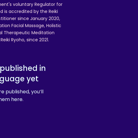
ent's voluntary Regulator for
 is accredited by the Reiki
ctitioner since January 2020,
ation Facial Massage, Holistic
nal Therapeutic Meditation
eiki Ryoho, since 2021.
published in
nguage yet
e published, you’ll
hem here.