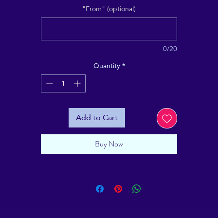
"From" (optional)
0/20
Quantity
*
Add to Cart
Buy Now