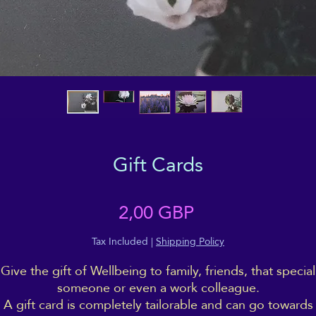
Gift Cards
Price
2,00 GBP
Tax Included
|
Shipping Policy
Give the gift of Wellbeing to family, friends, that special
someone or even a work colleague.
A gift card is completely tailorable and can go towards