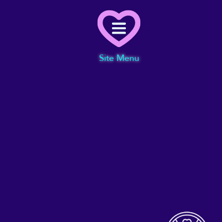
Menu
Site Menu