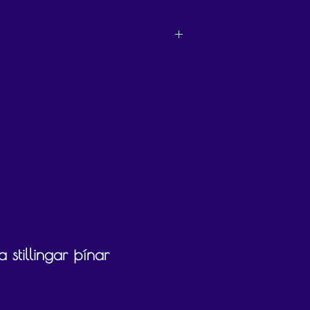
ly chooses what they would like to use the
 stillingar þínar