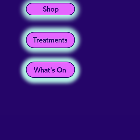
Shop
Treatments
What's On