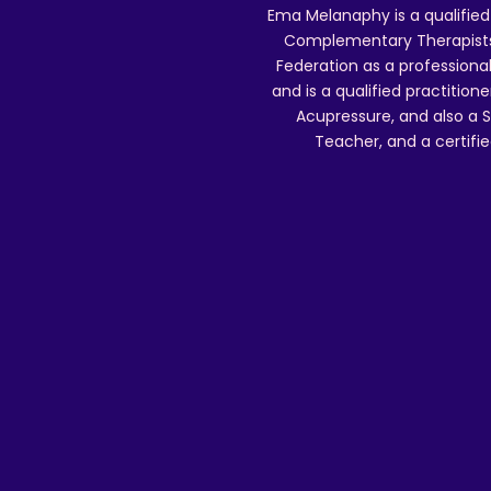
Ema Melanaphy is a qualified
Complementary Therapists),
Federation as a professional
and is a qualified practitione
Acupressure, and also a S
Teacher, and a certifie