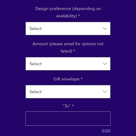
aying for a treatment, a course, a class or event; or treat
riend to a Reiki or Shiatsu session, to take at their leisur
Design preference (depending on
availability)
*
Select
Amount (please email for options not
listed)
*
Select
Gift envelope
*
Select
"To"
*
0/20