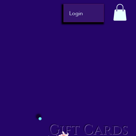
Login
Gift Cards