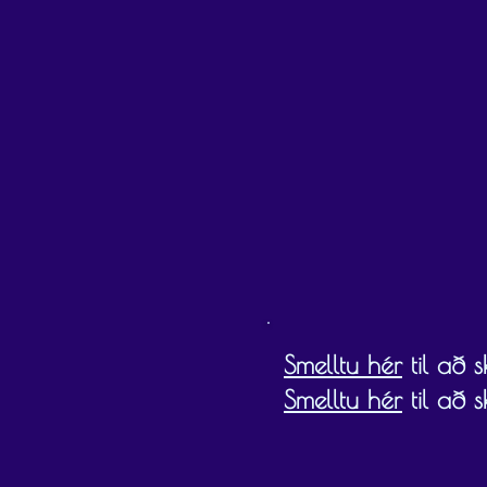
Gift cards must be redeemed by the expiry
Smelltu hér
til að 
Smelltu hér
til að 