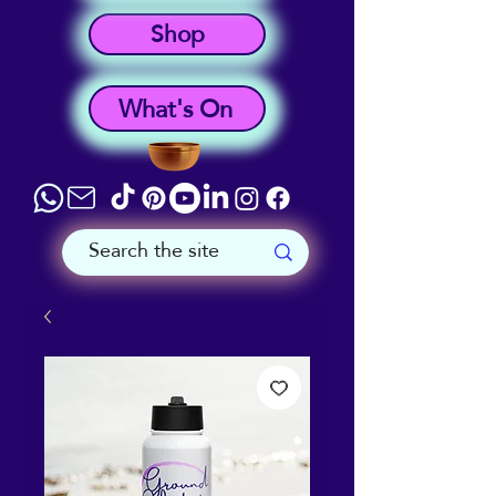
Shop
What's On