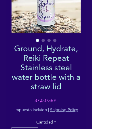
Ground, Hydrate,
Reiki Repeat
Stainless steel
water bottle with a
straw lid
Precio
37,00 GBP
Impuesto incluido
|
Shipping Policy
Cantidad
*