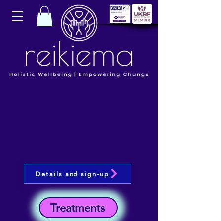
Details and sign-up
Treatments