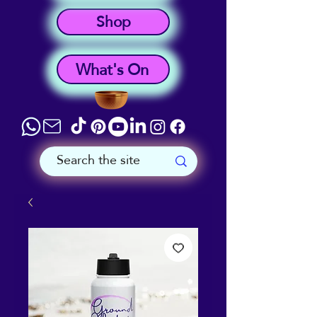
Shop
What's On