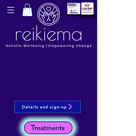
Details and sign-up
Treatments