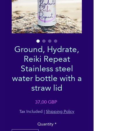
Ground, Hydrate,
Reiki Repeat
Stainless steel
water bottle with a
straw lid
Price
37,00 GBP
Tax Included
|
Shipping Policy
Quantity
*