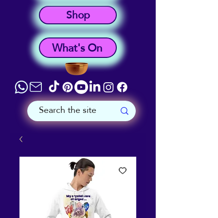
Shop
What's On