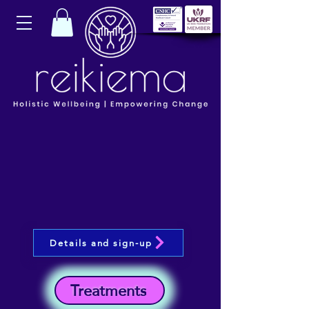
Details and sign-up
Treatments