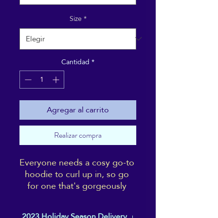
Size
*
Cantidad
*
Agregar al carrito
Realizar compra
Everyone needs a cosy go-to 
hoodie to curl up in, so go 
for one that's gorgeously 
soft, smooth, and stylish. It's 
the perfect choice for cooler 
2023 Holiday Season Delivery