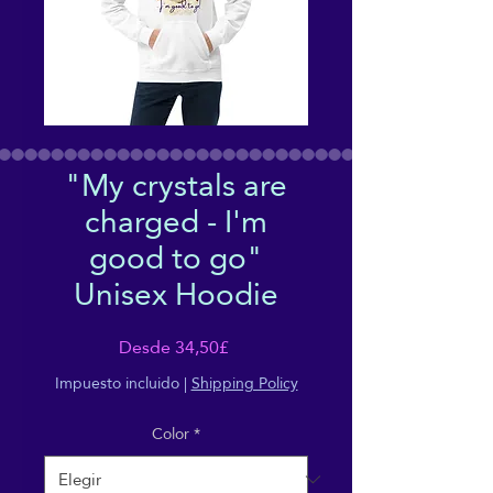
"My crystals are
charged - I'm
good to go"
Unisex Hoodie
Precio
Desde
34,50£
de
Impuesto incluido
|
Shipping Policy
oferta
Color
*