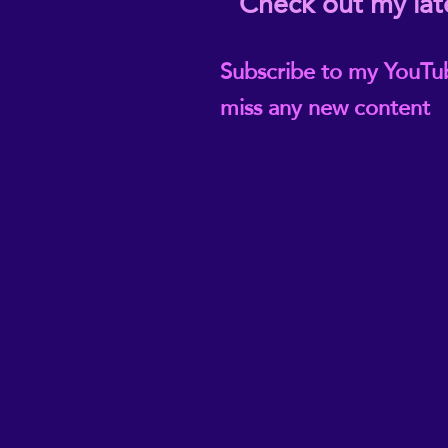
Check out my lat
Subscribe to my YouTu
miss any new content
@ReikiEma