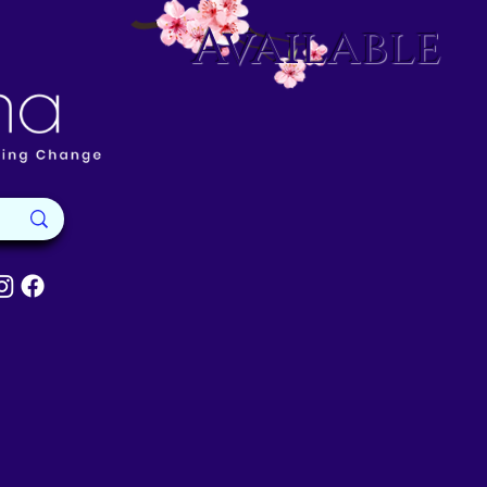
Available