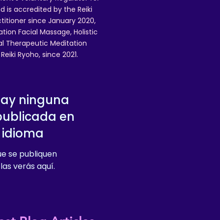
 is accredited by the Reiki
ctitioner since January 2020,
ation Facial Massage, Holistic
nal Therapeutic Meditation
eiki Ryoho, since 2021.
hay ninguna
publicada en
 idioma
e se publiquen
las verás aquí.