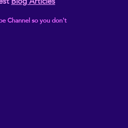
est
Blog Articles
be Channel so you don't