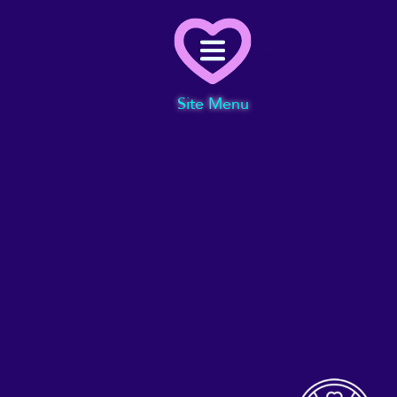
Menu
Site Menu