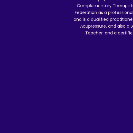
Complementary Therapists),
Federation as a professional
and is a qualified practitione
Acupressure, and also a S
Teacher, and a certifie