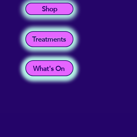
Shop
Treatments
What's On