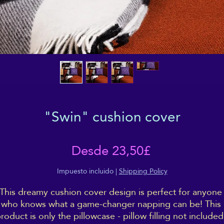
"Swin" cushion cover
Precio
Desde
23,50£
de
Impuesto incluido
|
Shipping Policy
This dreamy cushion cover design is perfect for anyone 
oferta
who knows what a game-changer napping can be! This 
roduct is only the pillowcase - pillow filling not included,