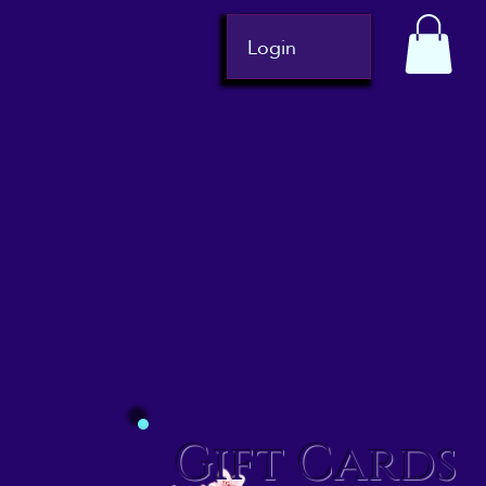
Login
Gift Cards