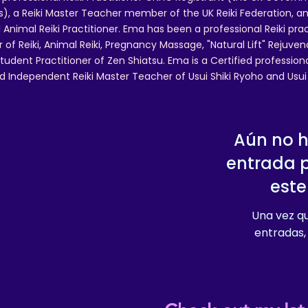
 a Reiki Master Teacher member of the UK Reiki Federation, and
 Animal Reiki Practitioner. Ema has been a professional Reiki pra
r of Reiki, Animal Reiki, Pregnancy Massage, "Natural Lift" Rejuven
tudent Practitioner of Zen Shiatsu. Ema is a Certified professio
d Independent Reiki Master Teacher of Usui Shiki Ryoho and Usui R
Aún no 
entrada 
este
Una vez qu
entradas, 