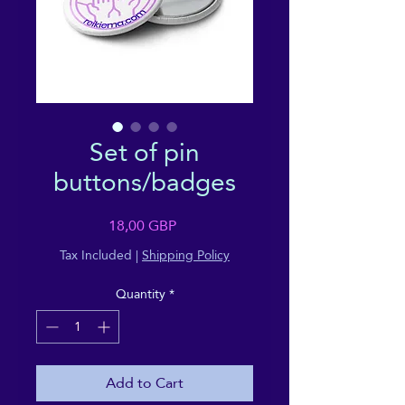
Set of pin
buttons/badges
Price
18,00 GBP
Tax Included
|
Shipping Policy
Quantity
*
Add to Cart