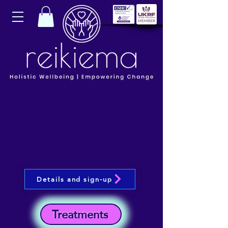
Details and sign-up
Treatments