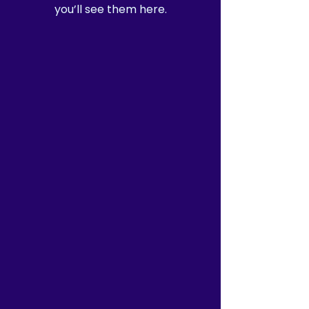
you’ll see them here.