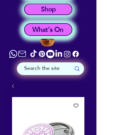
Shop
What's On