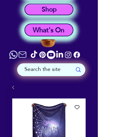
Shop
What's On