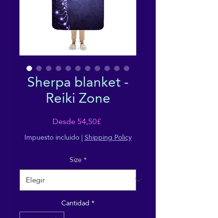
Sherpa blanket -
Reiki Zone
Precio
Desde
54,50£
de
Impuesto incluido
|
Shipping Policy
oferta
Size
*
Cantidad
*