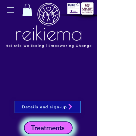
Details and sign-up
Treatments