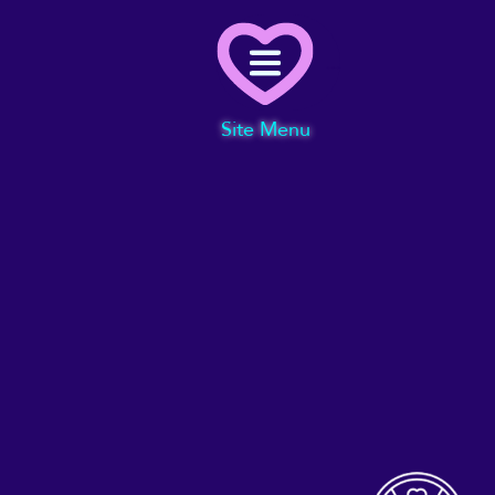
Menu
Site Menu