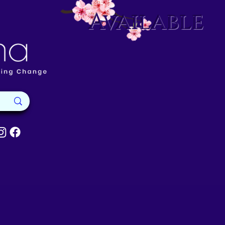
Available