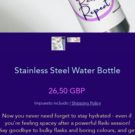
Stainless Steel Water Bottle
Precio
26,50 GBP
Impuesto incluido
|
Shipping Policy
Now you never need forget to stay hydrated - even if 
you're feeling spacey after a powerful Reiki session!