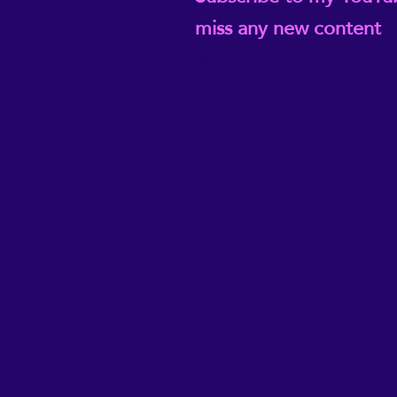
miss any new content
@ReikiEma