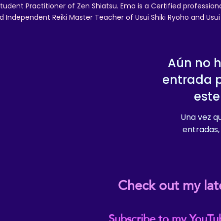
tudent Practitioner of Zen Shiatsu. Ema is a Certified professio
d Independent Reiki Master Teacher of Usui Shiki Ryoho and Usui R
Aún no 
entrada 
este
Una vez qu
entradas, 
Check out my lat
Subscribe to my YouTu