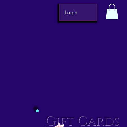
Login
Gift Cards