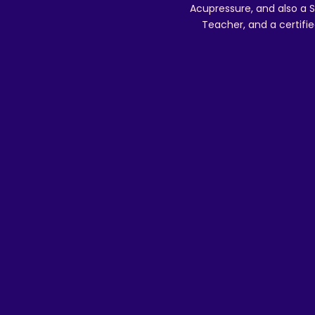
Acupressure, and also a S
Teacher, and a certifie