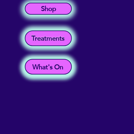
Shop
Treatments
What's On