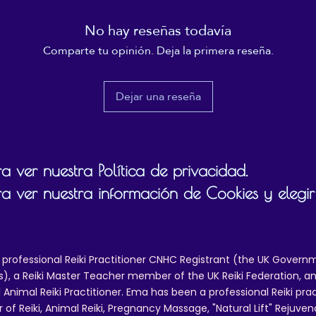
unhygienic and can result in an unpleasant smell.
No hay reseñas todavía
This product is made especially for you as soon as you 
Comparte tu opinión. Deja la primera reseña.
place an order, which is why it takes us a bit longer to 
eliver it to you. Making products on demand instead of i
ulk helps reduce overproduction, so thank you for makin
Dejar una reseña
thoughtful purchasing decisions!
 ver nuestra Política de privacidad.
a ver nuestra información de Cookies y elegir
 professional Reiki Practitioner CNHC Registrant (the UK Governm
 a Reiki Master Teacher member of the UK Reiki Federation, and
 Animal Reiki Practitioner. Ema has been a professional Reiki pra
r of Reiki, Animal Reiki, Pregnancy Massage, "Natural Lift" Rejuven