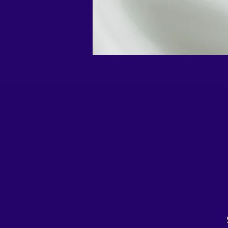
 Say goodbye to bulky flasks and boring colours, and get 