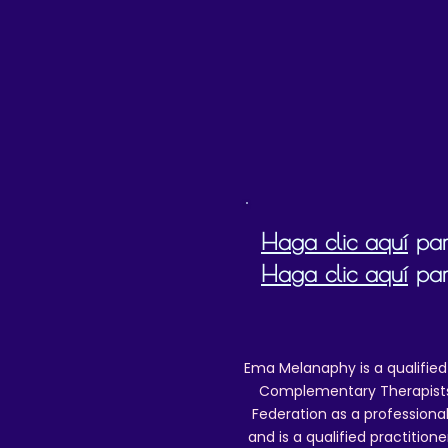
d
b
Haga clic aquí
para
Haga clic aquí
par
Ema Melanaphy is a qualified
Complementary Therapists),
Federation as a professional
and is a qualified practitione