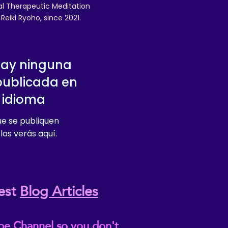
nal Therapeutic Meditation
eiki Ryoho, since 2021.
hay ninguna
publicada en
 idioma
e se publiquen
las verás aquí.
est
Blog Articles
be Channel so you don't