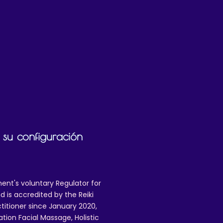
n 
g 
 su configuración
ent's voluntary Regulator for
 is accredited by the Reiki
ctitioner since January 2020,
ation Facial Massage, Holistic