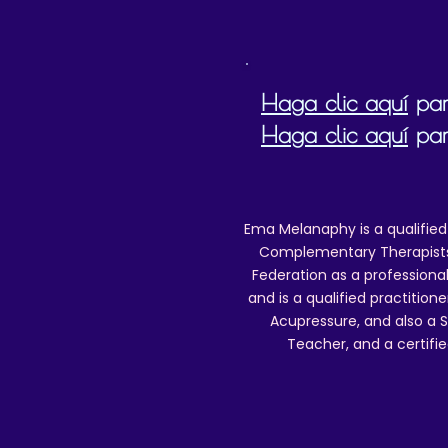
Haga clic aquí
para
Haga clic aquí
par
Ema Melanaphy is a qualified
Complementary Therapists),
Federation as a professional
and is a qualified practitione
Acupressure, and also a S
Teacher, and a certifie