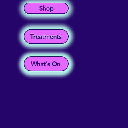
Shop
Treatments
What's On