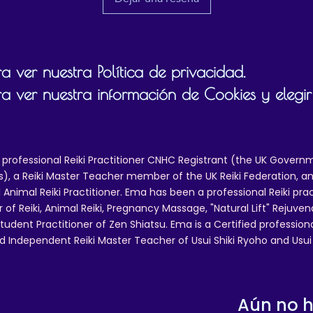
 ver nuestra Política de privacidad.
a ver nuestra información de Cookies y elegir
 professional Reiki Practitioner CNHC Registrant (the UK Governm
 a Reiki Master Teacher member of the UK Reiki Federation, and
 Animal Reiki Practitioner. Ema has been a professional Reiki pra
r of Reiki, Animal Reiki, Pregnancy Massage, "Natural Lift" Rejuven
tudent Practitioner of Zen Shiatsu. Ema is a Certified professio
d Independent Reiki Master Teacher of Usui Shiki Ryoho and Usui R
Aún no 