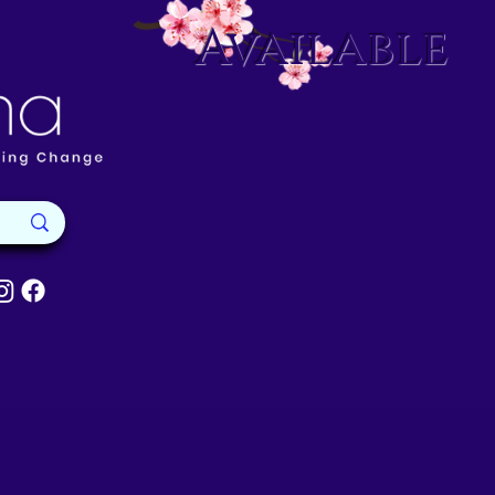
Available