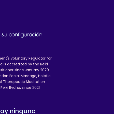
 su configuración
ent's voluntary Regulator for
 is accredited by the Reiki
ctitioner since January 2020,
ation Facial Massage, Holistic
nal Therapeutic Meditation
eiki Ryoho, since 2021.
hay ninguna