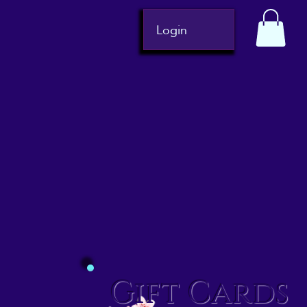
Login
Gift Cards