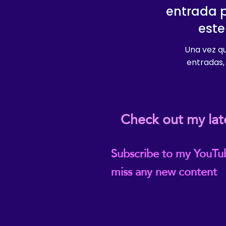
entrada 
este
Una vez qu
entradas, 
Check out my lat
Subscribe to my YouTu
miss any new content
@ReikiEma