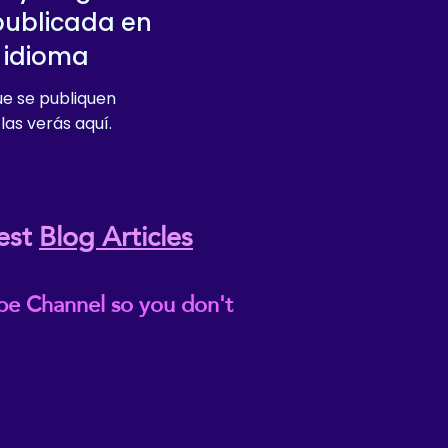
publicada en
 idioma
e se publiquen
las verás aquí.
est
Blog Articles
be Channel so you don't