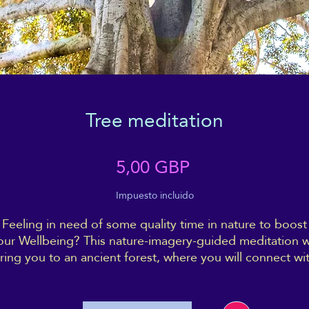
Tree meditation
Precio
5,00 GBP
Impuesto incluido
Feeling in need of some quality time in nature to boost
our Wellbeing? This nature-imagery-guided meditation wi
ring you to an ancient forest, where you will connect wi
a very special tree - and with yourself as well.
rink deeply of the energy of the forest, and come back 