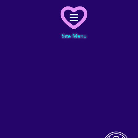
Menu
Site Menu