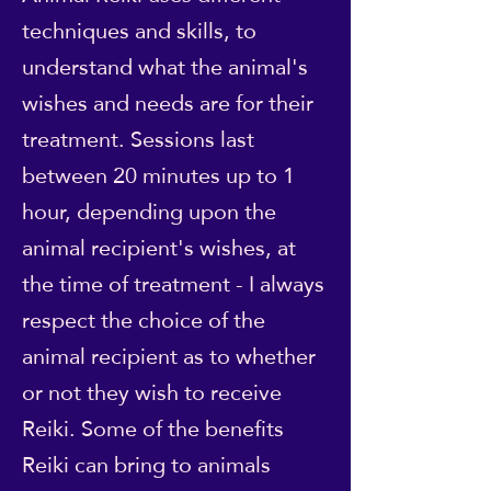
techniques and skills, to
understand what the animal's
wishes and needs are for their
treatment. Sessions last
between 20 minutes up to 1
hour, depending upon the
animal recipient's wishes, at
the time of treatment - I always
respect the choice of the
animal recipient as to whether
or not they wish to receive
Reiki. Some of the benefits
Reiki can bring to animals