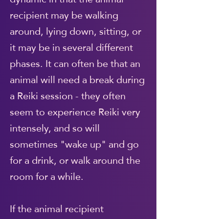
recipient may be walking
around, lying down, sitting, or
it may be in several different
phases. It can often be that an
animal will need a break during
a Reiki session - they often
seem to experience Reiki very
intensely, and so will
sometimes "wake up" and go
for a drink, or walk around the
room for a while.
If the animal recipient