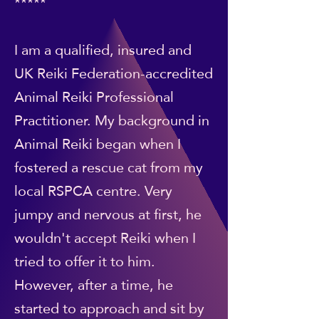
*****
I am a qualified, insured and
UK Reiki Federation-accredited
Animal Reiki Professional
Practitioner. My background in
Animal Reiki began when I
fostered a rescue cat from my
local RSPCA centre. Very
jumpy and nervous at first, he
wouldn't accept Reiki when I
tried to offer it to him.
However, after a time, he
started to approach and sit by