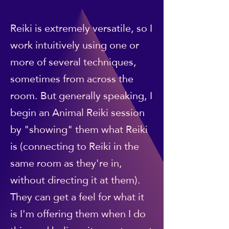
Reiki is extremely versatile, so I
work intuitively using one or
more of several techniques,
sometimes from across the
room. But generally speaking, I
begin an Animal Reiki session
by "showing" them what Reiki
is (connecting to Reiki in the
same room as they're in,
without directing it at them).
They can get a feel for what it
is I'm offering them when I do