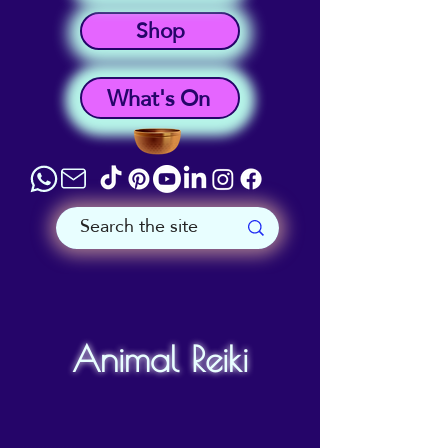
Shop
What's On
Animal Reiki