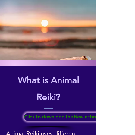
What is Animal
Reiki?
Click to download the New e-booklet "All About Re
Animal Reiki uses different