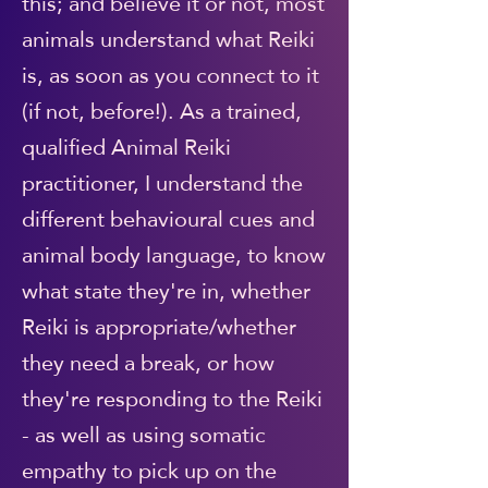
this; and believe it or not, most
animals understand what Reiki
is, as soon as you connect to it
(if not, before!). As a trained,
qualified Animal Reiki
practitioner, I understand the
different behavioural cues and
animal body language, to know
what state they're in, whether
Reiki is appropriate/whether
they need a break, or how
they're responding to the Reiki
- as well as using somatic
empathy to pick up on the