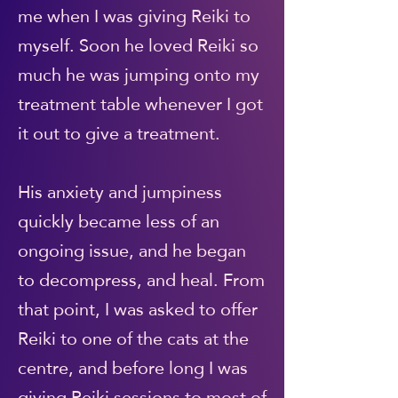
me when I was giving Reiki to
myself. Soon he loved Reiki so
much he was jumping onto my
treatment table whenever I got
it out to give a treatment.
His anxiety and jumpiness
quickly became less of an
ongoing issue, and he began
to decompress, and heal. From
that point, I was asked to offer
Reiki to one of the cats at the
centre, and before long I was
giving Reiki sessions to most of