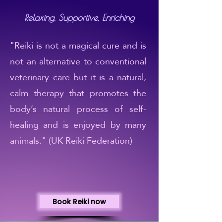
Relaxing, Supportive, Enriching
"Reiki is not a magical cure and is
not an alternative to conventional
veterinary care but it is a natural,
calm therapy that promotes the
body’s natural process of self-
healing and is enjoyed by many
animals." (UK Reiki Federation)
Book Reiki now