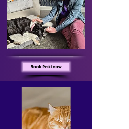
Book Reiki now