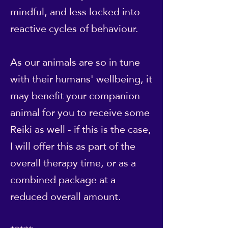
mindful, and less locked into
reactive cycles of behaviour.
As our animals are so in tune
with their humans' wellbeing, it
may benefit your companion
animal for you to receive some
Reiki as well - if this is the case,
I will offer this as part of the
overall therapy time, or as a
combined package at a
reduced overall amount.