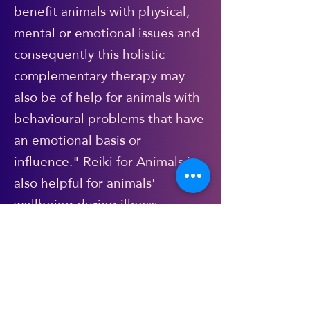
benefit animals with physical,
mental or emotional issues and
consequently this holistic
complementary therapy may
also be of help for animals with
behavioural problems that have
an emotional basis or
influence." Reiki for Animals is
also helpful for animals'
wellbeing during illness
(alongside/in tandem with
veterinary treatment of course),
recovery from injury. It is
calming, gentle and non-