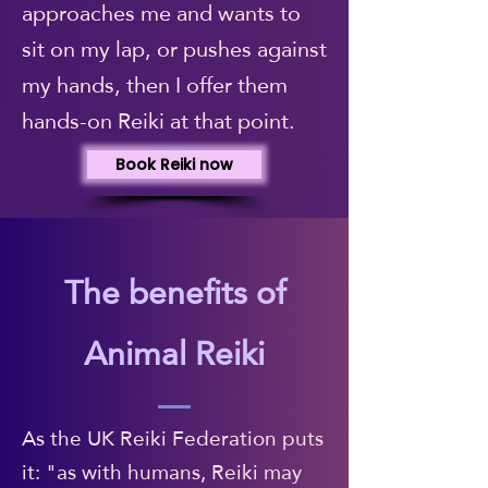
approaches me and wants to
sit on my lap, or pushes against
my hands, then I offer them
hands-on Reiki at that point.
Book Reiki now
The benefits of
Animal Reiki
As the UK Reiki Federation puts
it: "as with humans, Reiki may