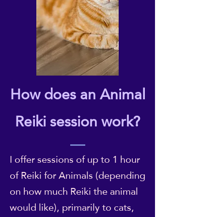
How does an Animal
Reiki session work?
I offer sessions of up to 1 hour
of Reiki for Animals (depending
on how much Reiki the animal
would like), primarily to cats,