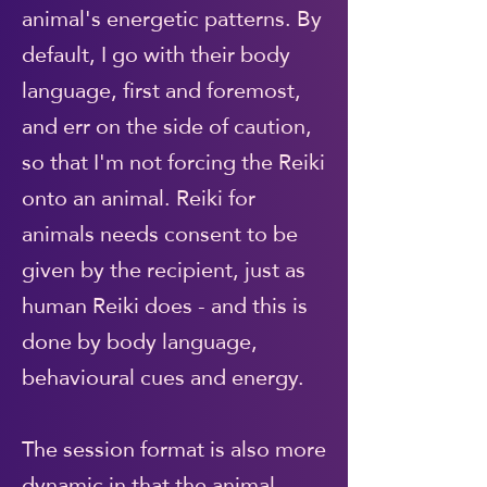
animal's energetic patterns. By
default, I go with their body
language, first and foremost,
and err on the side of caution,
so that I'm not forcing the Reiki
onto an animal. Reiki for
animals needs consent to be
given by the recipient, just as
human Reiki does - and this is
done by body language,
behavioural cues and energy.
The session format is also more
dynamic in that the animal