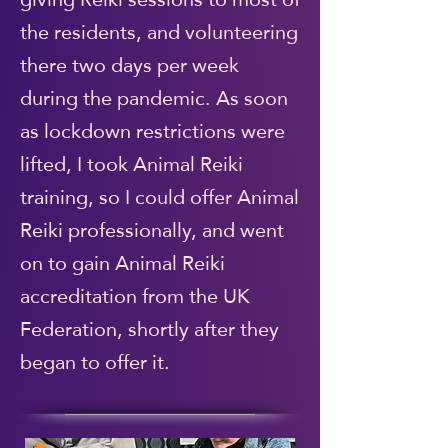
the residents, and volunteering
there two days per week
during the pandemic. As soon
as lockdown restrictions were
lifted, I took Animal Reiki
training, so I could offer Animal
Reiki professionally, and went
on to gain Animal Reiki
accreditation from the UK
Federation, shortly after they
began to offer it.