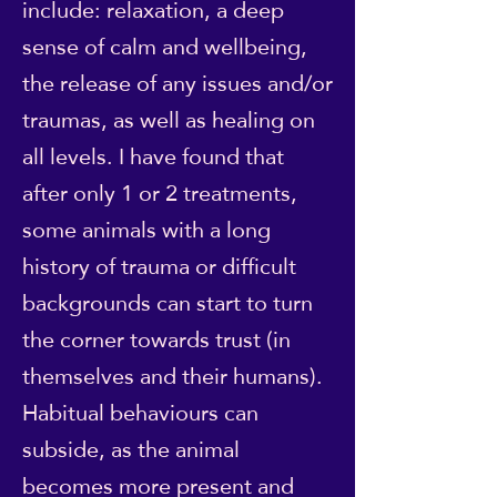
include: relaxation, a deep
sense of calm and wellbeing,
the release of any issues and/or
traumas, as well as healing on
all levels. I have found that
after only 1 or 2 treatments,
some animals with a long
history of trauma or difficult
backgrounds can start to turn
the corner towards trust (in
themselves and their humans).
Habitual behaviours can
subside, as the animal
becomes more present and