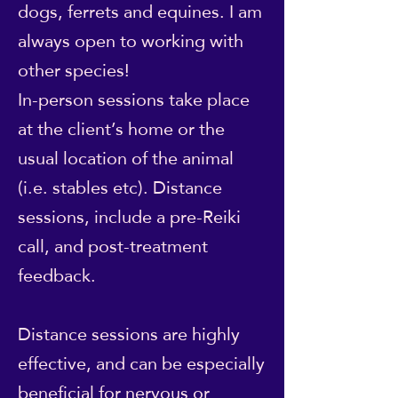
dogs, ferrets and equines. I am
always open to working with
other species!
In-person sessions take place
at the client’s home or the
usual location of the animal
(i.e. stables etc). Distance
sessions, include a pre-Reiki
call, and post-treatment
feedback.
Distance sessions are highly
effective, and can be especially
beneficial for nervous or