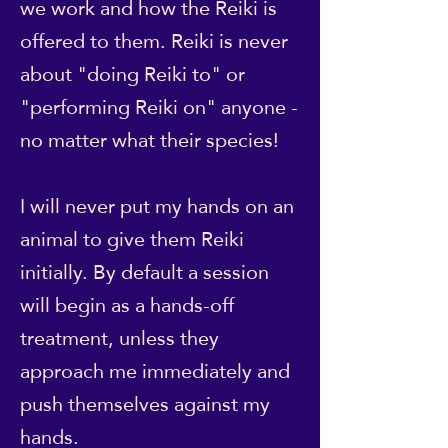
we work and how the Reiki is
offered to them. Reiki is never
about "doing Reiki to" or
"performing Reiki on" anyone -
no matter what their species!
I will never put my hands on an
animal to give them Reiki
initially. By default a session
will begin as a hands-off
treatment, unless they
approach me immediately and
push themselves against my
hands.