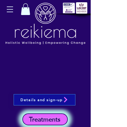
Details and sign-up
Treatments