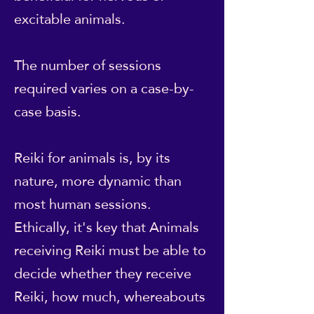
excitable animals.
The number of sessions
required varies on a case-by-
case basis.
Reiki for animals is, by its
nature, more dynamic than
most human sessions.
Ethically, it's key that Animals
receiving Reiki must be able to
decide whether they receive
Reiki, how much, whereabouts