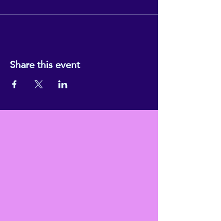
Share this event