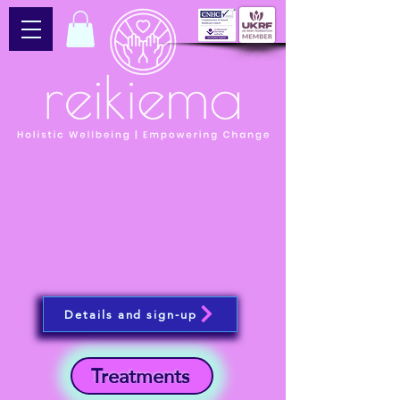
Details and sign-up
Treatments