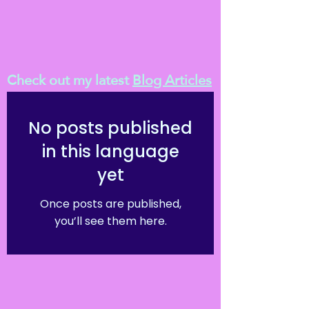
Check out my latest
Blog Articles
No posts published
in this language
yet
Once posts are published,
you’ll see them here.