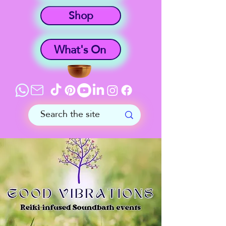
Shop
What's On