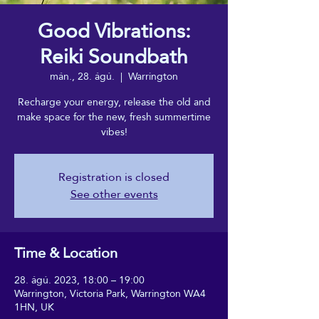
Good Vibrations:
Reiki Soundbath
mán., 28. ágú.
  |  
Warrington
Recharge your energy, release the old and
make space for the new, fresh summertime
vibes!
Registration is closed
See other events
Time & Location
28. ágú. 2023, 18:00 – 19:00
Warrington, Victoria Park, Warrington WA4
1HN, UK