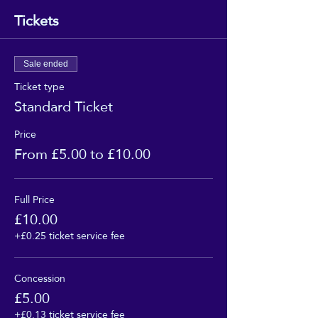
Tickets
Sale ended
Ticket type
Standard Ticket
Price
From £5.00 to £10.00
Full Price
£10.00
+£0.25 ticket service fee
Concession
£5.00
+£0.13 ticket service fee