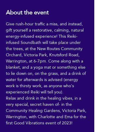
About the event
Give rush-hour traffic a miss, and instead, 
gift yourself a restorative, calming, natural 
energy-infused experience! This Reiki-
infused Soundbath will take place under 
the trees, at the New Routes Community 
Orchard, Victoria Park, Knutsford Road, 
Warrington, at 6-7pm. Come along with a 
blanket, and a yoga mat or something else 
to lie down on, on the grass, and a drink of 
water for afterwards is advised (energy 
work is thirsty work, as anyone who's 
experienced Reiki will tell you).
Relax and drink in the healing vibes, in a 
very special, secret haven of- in the 
Community Healing Gardens, Victoria Park, 
Warrington, with Charlotte and Ema for the 
first Good Vibrations event of 2023!