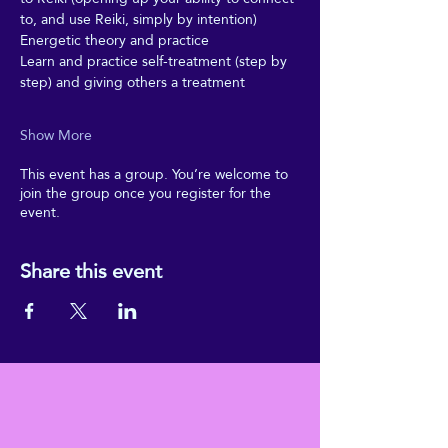
to, and use Reiki, simply by intention)
Energetic theory and practice
Learn and practice self-treatment (step by 
step) and giving others a treatment
Show More
This event has a group. You’re welcome to
join the group once you register for the
event.
Share this event