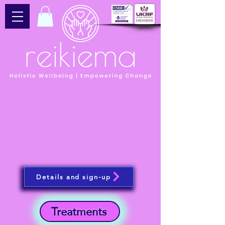
Details and sign-up
Treatments