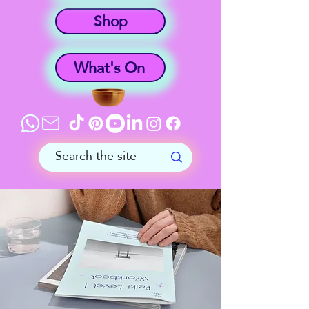
Shop
What's On