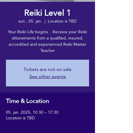
Reiki Level 1
sun., 05. jan.
  |  
Location is TBD
Your Reiki Life begins... Receive your Reiki
attunements from a qualified, insured,
accredited and experienced Reiki Master
Teacher
Tickets are not on sale
See other events
Time & Location
05. jan. 2025, 10:30 – 17:30
Location is TBD