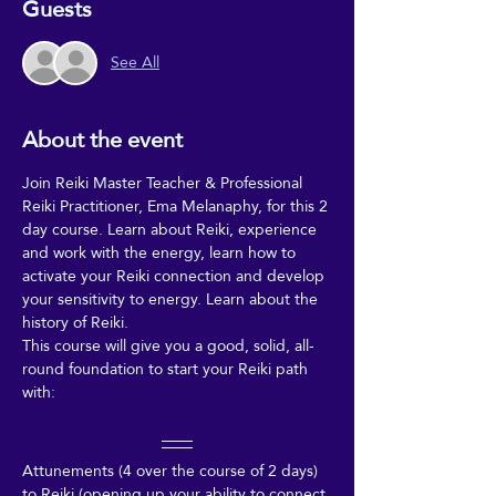
Guests
See All
About the event
Join Reiki Master Teacher & Professional 
Reiki Practitioner, Ema Melanaphy, for this 2 
day course. Learn about Reiki, experience 
and work with the energy, learn how to 
activate your Reiki connection and develop 
your sensitivity to energy. Learn about the 
history of Reiki. 
This course will give you a good, solid, all-
round foundation to start your Reiki path 
with:
Attunements (4 over the course of 2 days) 
to Reiki (opening up your ability to connect 