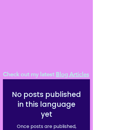
Check out my latest
Blog Articles
No posts published
in this language
yet
Once posts are published,