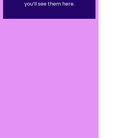
you’ll see them here.