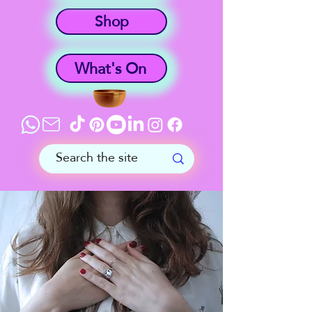
Shop
What's On