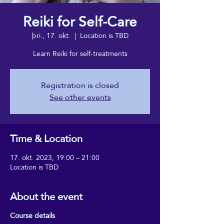
Reiki for Self-Care
þri., 17. okt.
  |  
Location is TBD
Learn Reiki for self-treatments
Registration is closed
See other events
Time & Location
17. okt. 2023, 19:00 – 21:00
Location is TBD
About the event
Course details