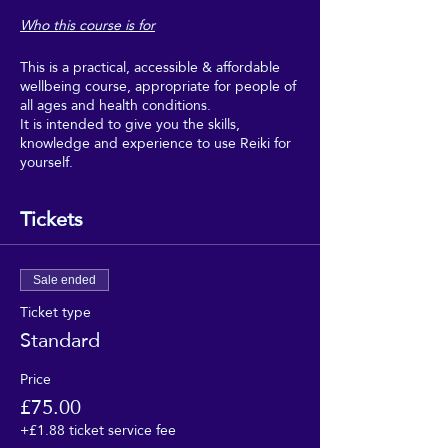
Who this course is for
This is a practical, accessible & affordable
wellbeing course, appropriate for people of
all ages and health conditions.
It is intended to give you the skills,
knowledge and experience to use Reiki for
yourself.
Boost your wellbeing with Reiki, and make
regular use of it as part of your regular self-
Tickets
care.
This course is intended for people who
would really benefit from the wellbeing,
Sale ended
relaxation and uplifting feeling of regular
Ticket type
self-Reiki sessions, but who can't afford to
Standard
go for regular Reiki treatments, and don't
need to get too deeply into the theory or
professional aspects of Reiki.
Price
£75.00
This course is suitable for people of all
+£1.88 ticket service fee
faiths, and none. It requires no beliefs, no