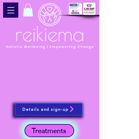
Details and sign-up
Treatments