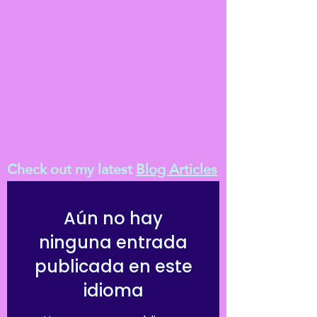
Check out my latest
Blog Articles
Aún no hay
ninguna entrada
publicada en este
idioma