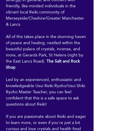
friendly, like-minded individuals in the 
vibrant local Reiki community of 
Merseyside/Cheshire/Greater Manchester 
& Lancs.
All of this takes place in the stunning haven 
of peace and healing, nestled within the 
beautiful palace of crystals, incense, and 
more, at Gerards Park, St Helens (right by 
the East Lancs Road): 
The Salt and Rock 
Shop
. 
Led by an experienced, enthusiastic and 
knowledgeable Usui Reiki Ryoho/Usui Shiki 
Ryoho Master Teacher, you can feel 
confident that this is a safe space to ask 
questions about Reiki! 
If you are passionate about Reiki and eager 
to learn more, or even if you're just a bit 
curious and love crystals and health food 