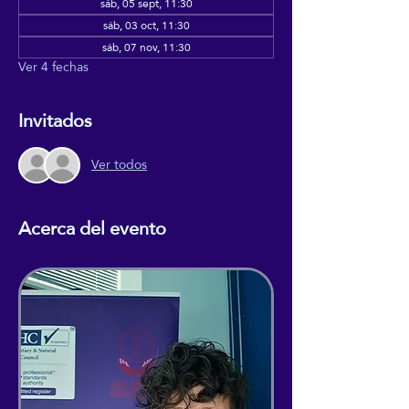
sáb, 05 sept, 11:30
sáb, 03 oct, 11:30
sáb, 07 nov, 11:30
Ver 4 fechas
Invitados
Ver todos
Acerca del evento