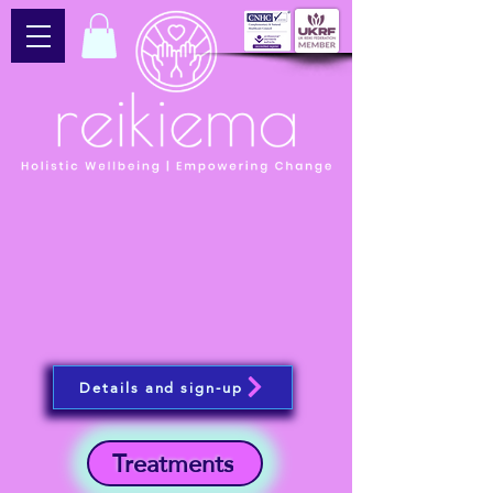
Details and sign-up
Treatments