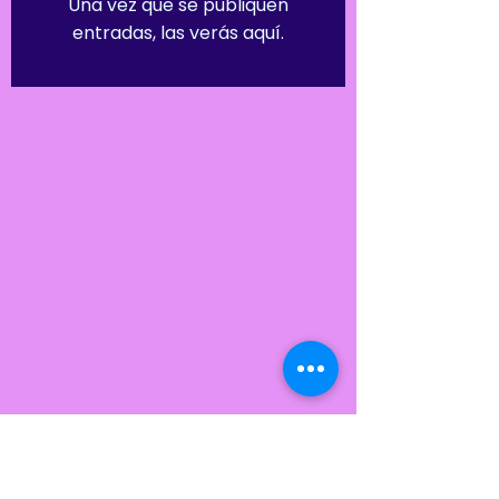
Una vez que se publiquen
entradas, las verás aquí.