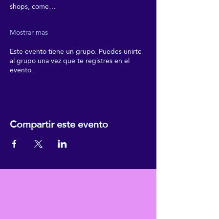
shops, come…
Mostrar más
Este evento tiene un grupo. Puedes unirte
al grupo una vez que te registres en el
evento.
Compartir este evento