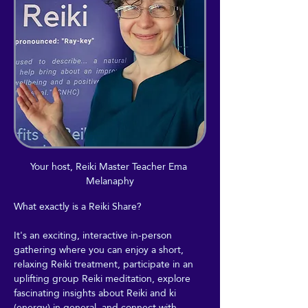
Your host, Reiki Master Teacher Ema 
Melanaphy
What exactly is a Reiki Share?
It's an exciting, interactive in-person 
gathering where you can enjoy a short, 
relaxing Reiki treatment, participate in an 
uplifting group Reiki meditation, explore 
fascinating insights about Reiki and ki 
(energy) in general, and connect with 