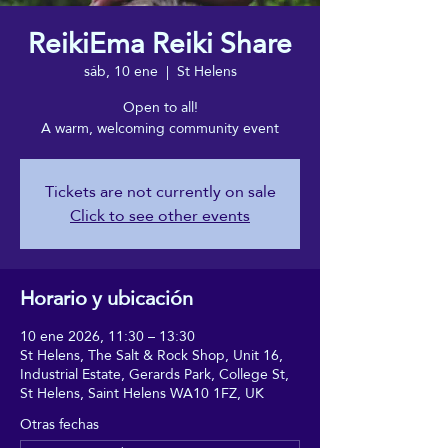
ReikiEma Reiki Share
sáb, 10 ene
  |  
St Helens
Open to all!
A warm, welcoming community event
Tickets are not currently on sale
Click to see other events
Horario y ubicación
10 ene 2026, 11:30 – 13:30
St Helens, The Salt & Rock Shop, Unit 16,
Industrial Estate, Gerards Park, College St,
St Helens, Saint Helens WA10 1FZ, UK
Otras fechas