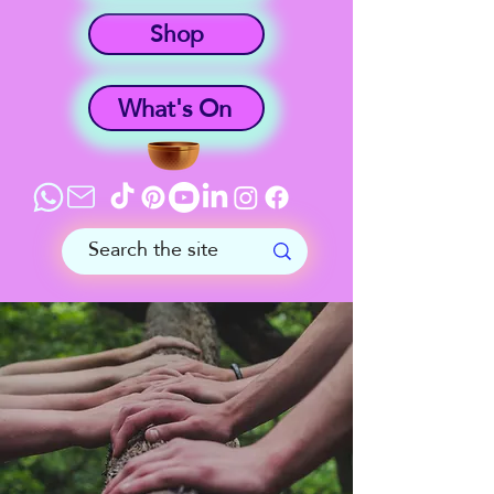
Shop
What's On