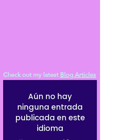
Check out my latest
Blog Articles
Aún no hay
ninguna entrada
publicada en este
idioma