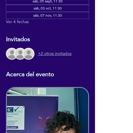
sáb, 05 sept, 11:30
sáb, 03 oct, 11:30
sáb, 07 nov, 11:30
Ver 4 fechas
Invitados
+2 otros invitados
Acerca del evento