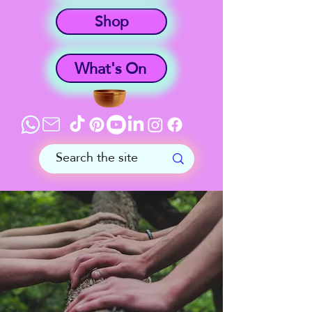
Shop
What's On