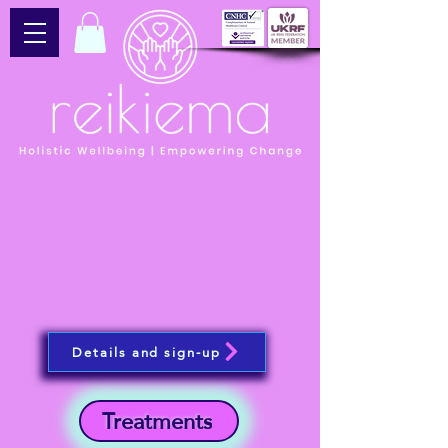
Details and sign-up
Treatments