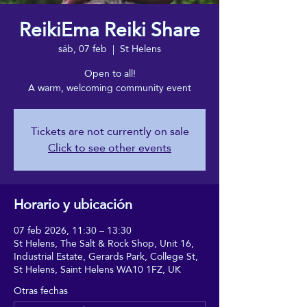
ReikiEma Reiki Share
sáb, 07 feb
  |  
St Helens
Open to all!
A warm, welcoming community event
Tickets are not currently on sale
Click to see other events
Horario y ubicación
07 feb 2026, 11:30 – 13:30
St Helens, The Salt & Rock Shop, Unit 16,
Industrial Estate, Gerards Park, College St,
St Helens, Saint Helens WA10 1FZ, UK
Otras fechas