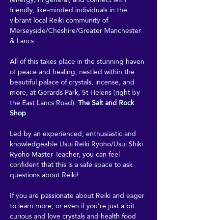
friendly, like-minded individuals in the 
vibrant local Reiki community of 
Merseyside/Cheshire/Greater Manchester 
& Lancs.
All of this takes place in the stunning haven 
of peace and healing, nestled within the 
beautiful palace of crystals, incense, and 
more, at Gerards Park, St Helens (right by 
the East Lancs Road): 
The Salt and Rock 
Shop
. 
Led by an experienced, enthusiastic and 
knowledgeable Usui Reiki Ryoho/Usui Shiki 
Ryoho Master Teacher, you can feel 
confident that this is a safe space to ask 
questions about Reiki! 
If you are passionate about Reiki and eager 
to learn more, or even if you're just a bit 
curious and love crystals and health food 