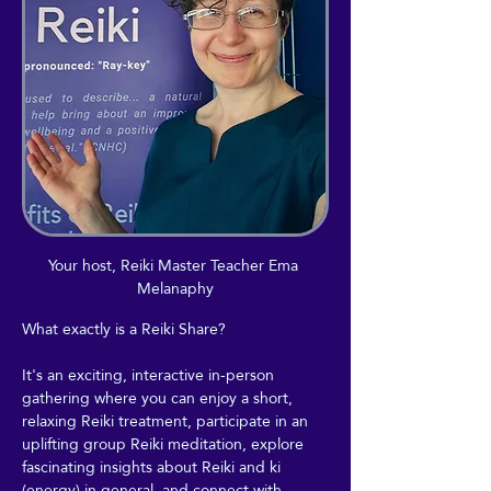
Your host, Reiki Master Teacher Ema 
Melanaphy
What exactly is a Reiki Share?
It's an exciting, interactive in-person 
gathering where you can enjoy a short, 
relaxing Reiki treatment, participate in an 
uplifting group Reiki meditation, explore 
fascinating insights about Reiki and ki 
(energy) in general, and connect with 