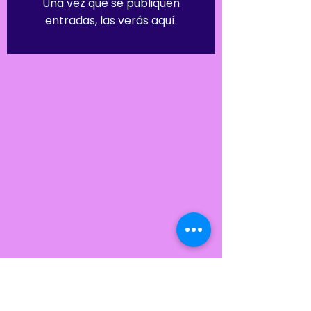
Una vez que se publiquen
entradas, las verás aquí.