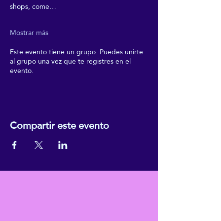
shops, come…
Mostrar más
Este evento tiene un grupo. Puedes unirte
al grupo una vez que te registres en el
evento.
Compartir este evento