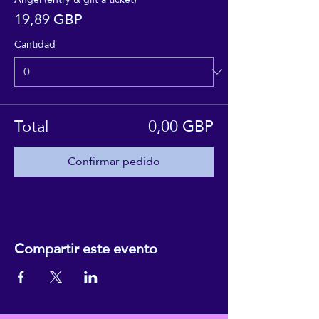
19,89 GBP
Cantidad
Total
0,00 GBP
Confirmar pedido
Compartir este evento