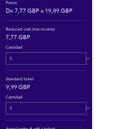
Precio
De 7,77 GBP a 19,89 GBP
Reduced cost (low income)
7,77 GBP
Cantidad
Standard ticket
9,99 GBP
Cantidad
Angel (entry & gift a ticket)