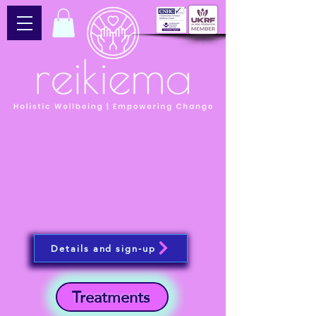
Details and sign-up
Treatments