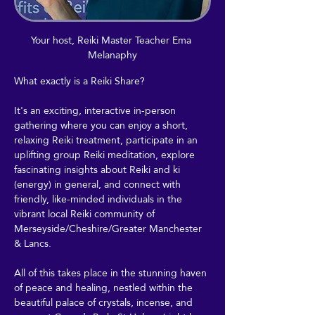
Your host, Reiki Master Teacher Ema 
Melanaphy
What exactly is a Reiki Share?
It's an exciting, interactive in-person 
gathering where you can enjoy a short, 
relaxing Reiki treatment, participate in an 
uplifting group Reiki meditation, explore 
fascinating insights about Reiki and ki 
(energy) in general, and connect with 
friendly, like-minded individuals in the 
vibrant local Reiki community of 
Merseyside/Cheshire/Greater Manchester 
& Lancs.
All of this takes place in the stunning haven 
of peace and healing, nestled within the 
beautiful palace of crystals, incense, and 