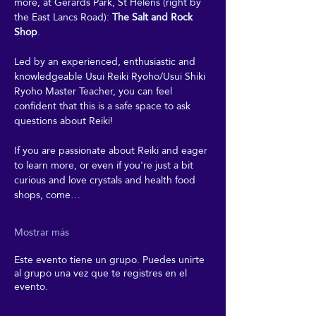
more, at Gerards Park, St Helens (right by 
the East Lancs Road): 
The Salt and Rock 
Shop
. 
Led by an experienced, enthusiastic and 
knowledgeable Usui Reiki Ryoho/Usui Shiki 
Ryoho Master Teacher, you can feel 
confident that this is a safe space to ask 
questions about Reiki! 
If you are passionate about Reiki and eager 
to learn more, or even if you're just a bit 
curious and love crystals and health food 
shops, come…
Mostrar más
Este evento tiene un grupo. Puedes unirte
al grupo una vez que te registres en el
evento.