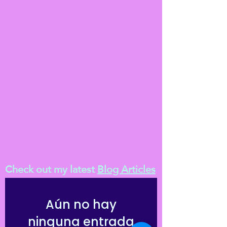
Check out my latest
Blog Articles
Aún no hay
ninguna entrada