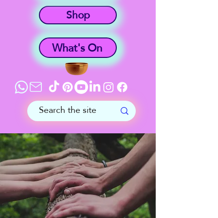
Shop
What's On