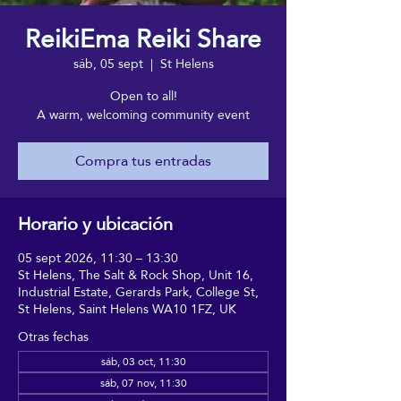
ReikiEma Reiki Share
sáb, 05 sept
  |  
St Helens
Open to all!
A warm, welcoming community event
Compra tus entradas
Horario y ubicación
05 sept 2026, 11:30 – 13:30
St Helens, The Salt & Rock Shop, Unit 16,
Industrial Estate, Gerards Park, College St,
St Helens, Saint Helens WA10 1FZ, UK
Otras fechas
sáb, 03 oct, 11:30
sáb, 07 nov, 11:30