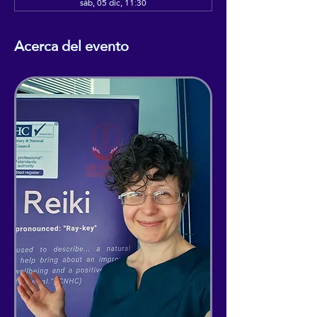
sáb, 05 dic, 11:30
Acerca del evento