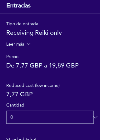
Entradas
Tipo de entrada
Receiving Reiki only
Leer más
Precio
De 7,77 GBP a 19,89 GBP
Reduced cost (low income)
7,77 GBP
Cantidad
Standard ticket