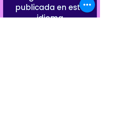
publicada en este
idioma
Una vez que se publiquen
entradas, las verás aquí.