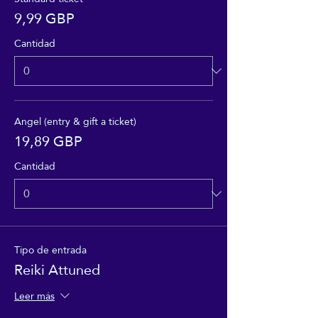
9,99 GBP
Cantidad
Angel (entry & gift a ticket)
19,89 GBP
Cantidad
Tipo de entrada
Reiki Attuned
Leer más