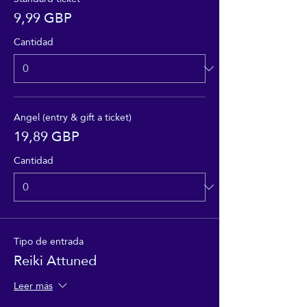
9,99 GBP
Cantidad
Angel (entry & gift a ticket)
19,89 GBP
Cantidad
Tipo de entrada
Reiki Attuned
Leer más