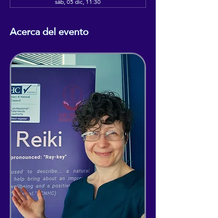
sáb, 05 dic, 11:30
Acerca del evento