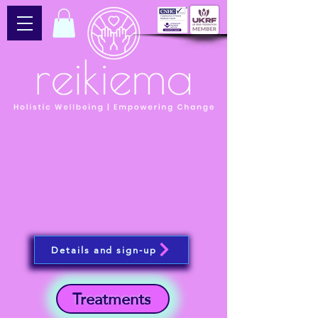
Details and sign-up
Treatments