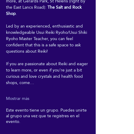
more, at Gerards Park, St Helens (right by 
the East Lancs Road): 
The Salt and Rock 
Shop
. 
Led by an experienced, enthusiastic and 
knowledgeable Usui Reiki Ryoho/Usui Shiki 
Ryoho Master Teacher, you can feel 
confident that this is a safe space to ask 
questions about Reiki! 
If you are passionate about Reiki and eager 
to learn more, or even if you're just a bit 
curious and love crystals and health food 
shops, come…
Mostrar más
Este evento tiene un grupo. Puedes unirte
al grupo una vez que te registres en el
evento.