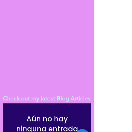
Check out my latest
Blog Articles
Aún no hay
ninguna entrada