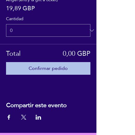
19,89 GBP
Cantidad
Total
0,00 GBP
Confirmar pedido
Compartir este evento