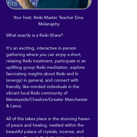
Your host, Reiki Master Teacher Ema 
Melanaphy
What exactly is a Reiki Share?
It's an exciting, interactive in-person 
gathering where you can enjoy a short, 
relaxing Reiki treatment, participate in an 
uplifting group Reiki meditation, explore 
fascinating insights about Reiki and ki 
(energy) in general, and connect with 
friendly, like-minded individuals in the 
vibrant local Reiki community of 
Merseyside/Cheshire/Greater Manchester 
& Lancs.
All of this takes place in the stunning haven 
of peace and healing, nestled within the 
beautiful palace of crystals, incense, and 