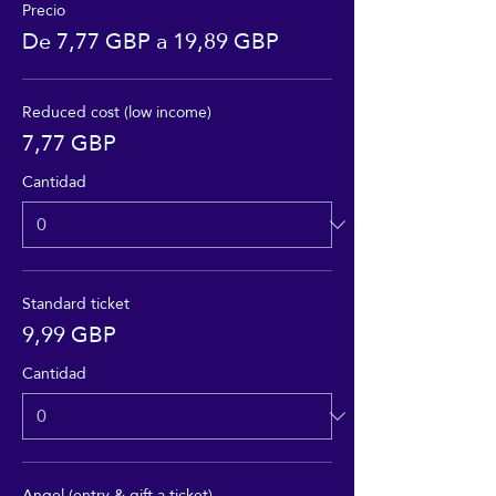
Precio
De 7,77 GBP a 19,89 GBP
Reduced cost (low income)
7,77 GBP
Cantidad
Standard ticket
9,99 GBP
Cantidad
Angel (entry & gift a ticket)