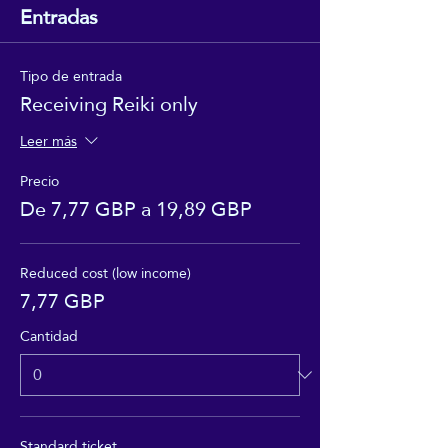
Entradas
Tipo de entrada
Receiving Reiki only
Leer más
Precio
De 7,77 GBP a 19,89 GBP
Reduced cost (low income)
7,77 GBP
Cantidad
Standard ticket