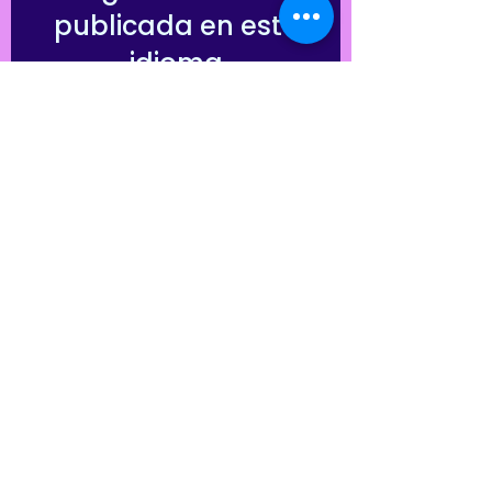
publicada en este
idioma
Una vez que se publiquen
entradas, las verás aquí.