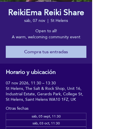
ReikiEma Reiki Share
sáb, 07 nov
  |  
St Helens
Open to all!
A warm, welcoming community event
Compra tus entradas
Horario y ubicación
07 nov 2026, 11:30 – 13:30
St Helens, The Salt & Rock Shop, Unit 16,
Industrial Estate, Gerards Park, College St,
St Helens, Saint Helens WA10 1FZ, UK
Otras fechas
sáb, 05 sept, 11:30
sáb, 03 oct, 11:30