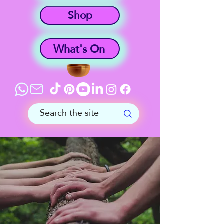
Shop
What's On