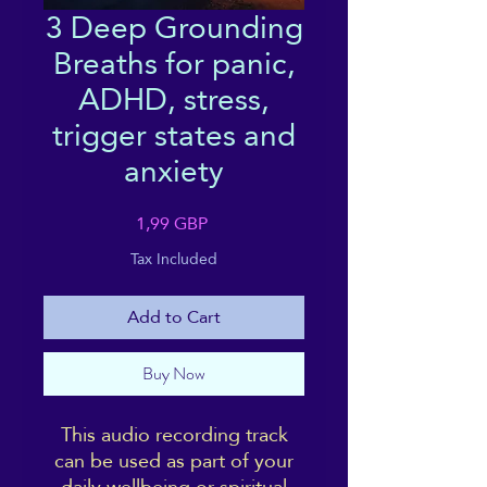
3 Deep Grounding
Breaths for panic,
ADHD, stress,
trigger states and
anxiety
Price
1,99 GBP
Tax Included
Add to Cart
Buy Now
This audio recording track
can be used as part of your
daily wellbeing or spiritual