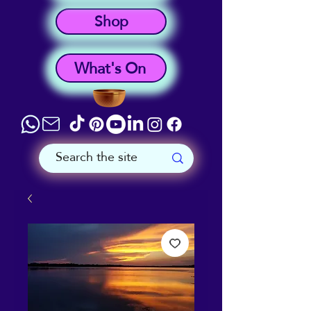
Shop
What's On