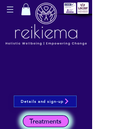
Details and sign-up
Treatments