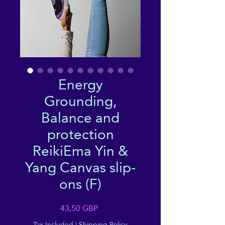
Energy
Grounding,
Balance and
protection
ReikiEma Yin &
Yang Canvas slip-
ons (F)
Price
43,50 GBP
Tax Included
|
Shipping Policy