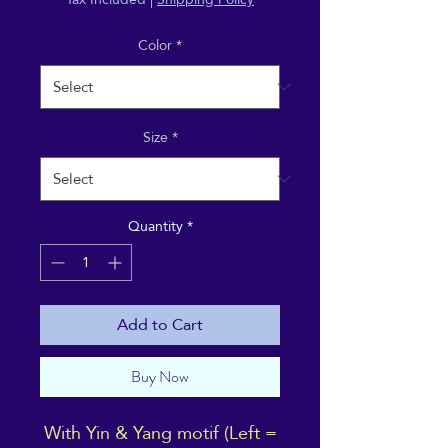
Color
*
Size
*
Quantity
*
Add to Cart
Buy Now
With Yin & Yang motif (Left =