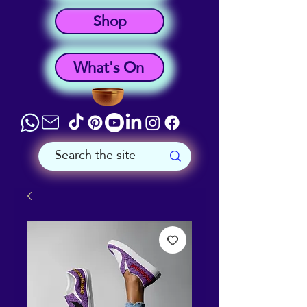
Shop
What's On