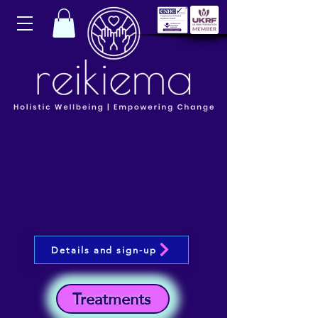
Details and sign-up
Treatments