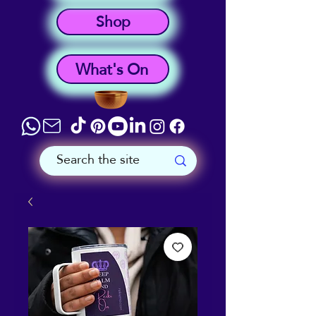
Shop
What's On