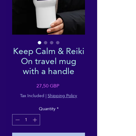
Keep Calm & Reiki
On travel mug
with a handle
Price
27,50 GBP
Tax Included
|
Shipping Policy
Quantity
*