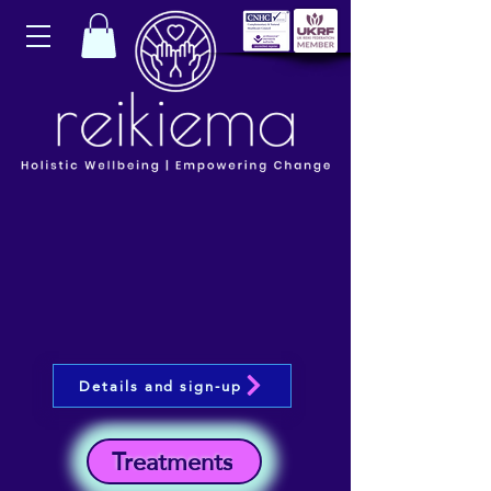
Details and sign-up
Treatments