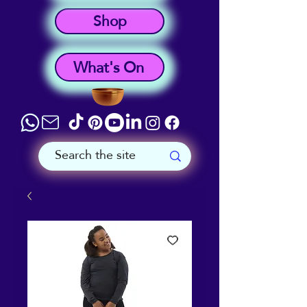
Shop
What's On