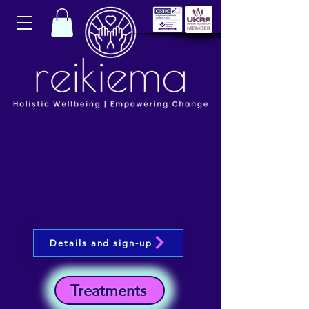
Details and sign-up
Treatments