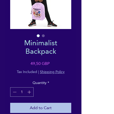
Minimalist
Backpack
Price
49,50 GBP
Tax Included
|
Shipping Policy
Quantity
*
Add to Cart