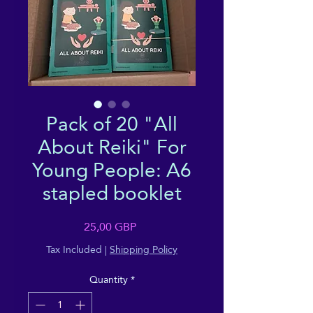
Pack of 20 "All
About Reiki" For
Young People: A6
stapled booklet
Price
25,00 GBP
Tax Included
|
Shipping Policy
Quantity
*