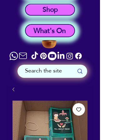
Shop
What's On