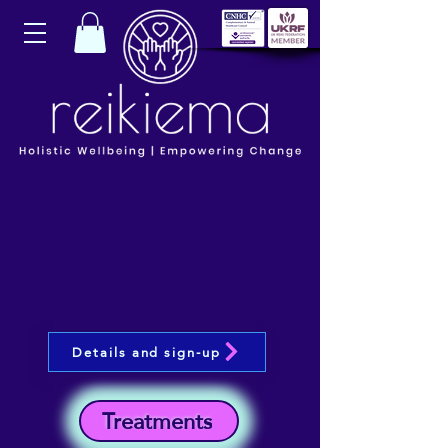
Details and sign-up
Treatments