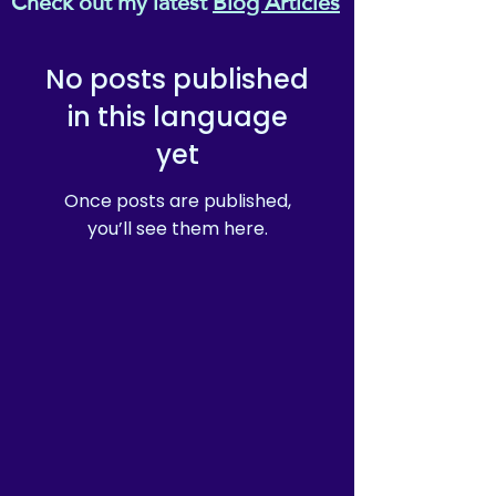
Check out my latest
Blog Articles
value high-quality resource to
explain and discuss "All
About Reiki" to young
No posts published
people.
in this language
yet
Once posts are published,
you’ll see them here.