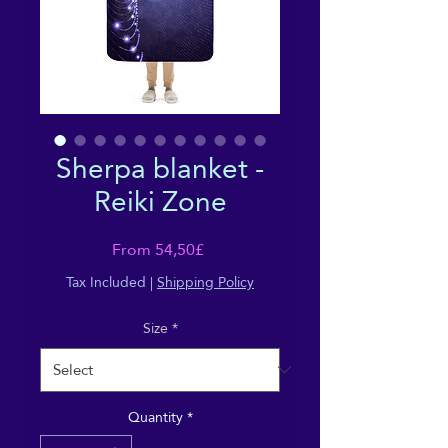
Sherpa blanket -
Reiki Zone
Sale
From
54,50£
Price
Tax Included
|
Shipping Policy
Size
*
Quantity
*