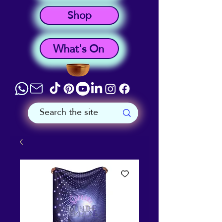
Shop
What's On