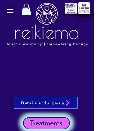
Details and sign-up
Treatments