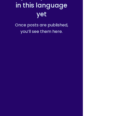
in this language
yet
Once posts are published,
you’ll see them here.