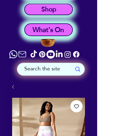
Shop
What's On