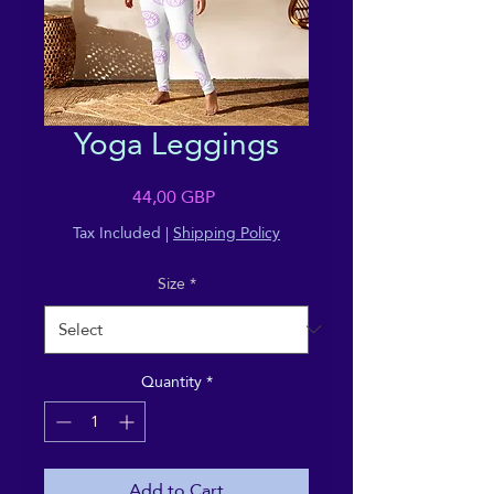
Yoga Leggings
Price
44,00 GBP
Tax Included
|
Shipping Policy
Size
*
Quantity
*
Add to Cart