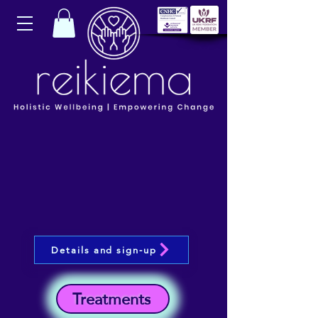
Details and sign-up
Treatments