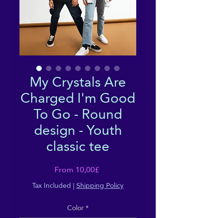
My Crystals Are
Charged I'm Good
To Go - Round
design - Youth
classic tee
Sale
From
10,00£
Price
Tax Included
|
Shipping Policy
Color
*