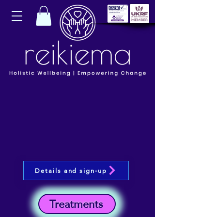
Details and sign-up
Treatments