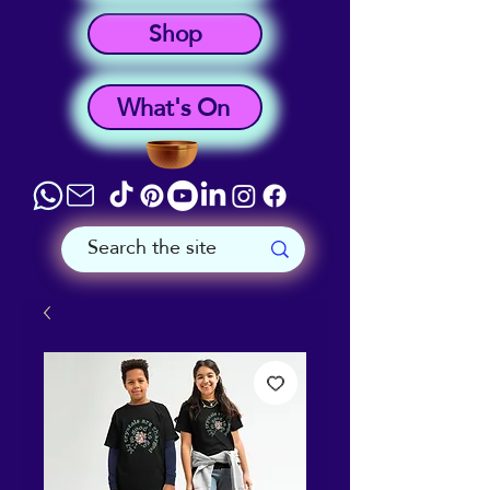
Shop
What's On