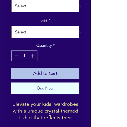
Size
*
Quantity
*
Add to Cart
Buy Now
Elevate your kids’ wardrobes
with a unique crystal-themed
t-shirt that reflects their
interests and tastes, and is