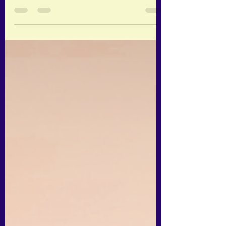
The main framework I use in this article, is
the 5 Elements of Traditional Chinese
Medicine (or TCM). What are the Five
Elements of...