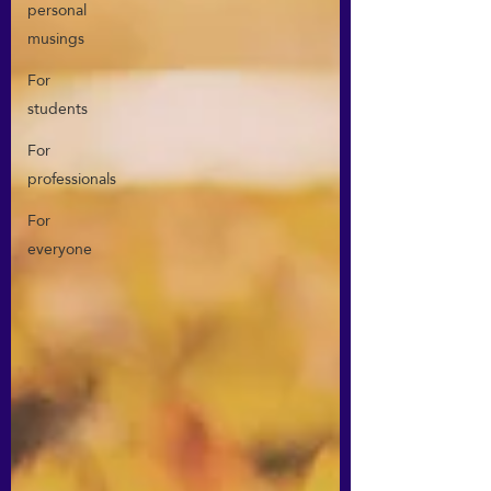
personal
musings
For
students
For
professionals
For
everyone