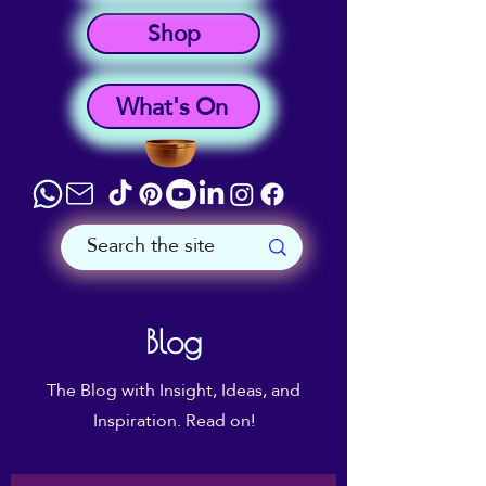
Shop
What's On
Blog
The Blog with Insight, Ideas, and
Inspiration. Read on!