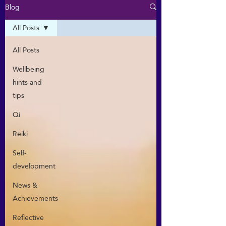
Blog
All Posts
All Posts
Wellbeing
hints and
tips
Qi
Reiki
Self-
development
News &
Achievements
Reflective