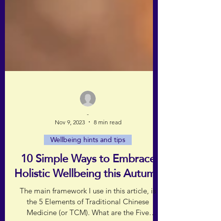
-
Nov 9, 2023
8 min read
Wellbeing hints and tips
10 Simple Ways to Embrace
Holistic Wellbeing this Autumn