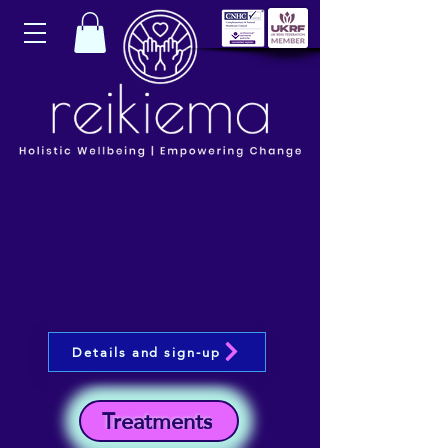
Details and sign-up
Treatments