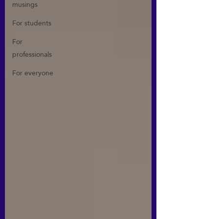
musings
For students
For
professionals
For everyone