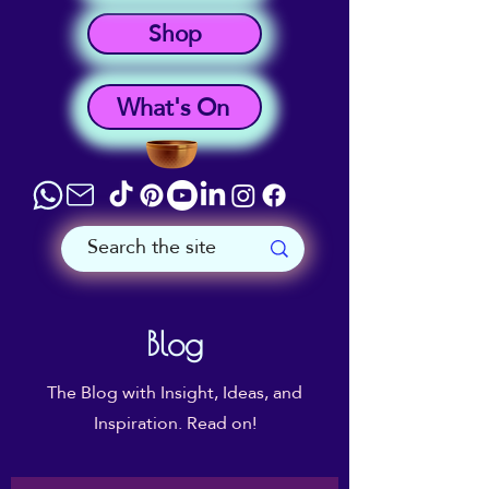
Shop
What's On
Blog
The Blog with Insight, Ideas, and
Inspiration. Read on!