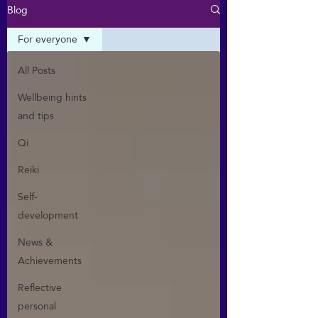
Blog
For everyone
All Posts
Wellbeing hints
and tips
Qi
Reiki
Self-
development
News &
Achievements
Reflective
personal