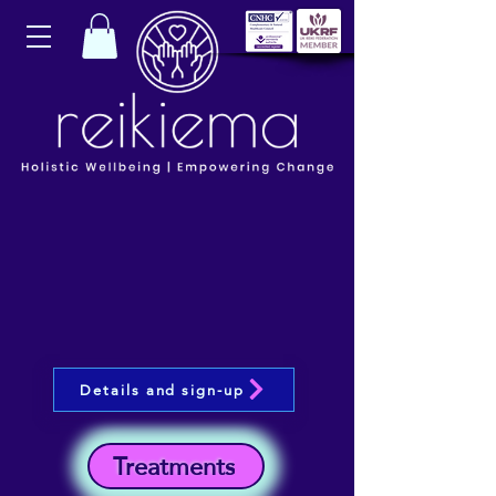
Details and sign-up
Treatments