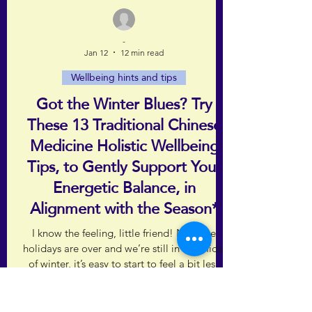
-
Jan 12
12 min read
Wellbeing hints and tips
Got the Winter Blues? Try
These 13 Traditional Chinese
Medicine Holistic Wellbeing
Tips, to Gently Support Your
Energetic Balance, in
Alignment with the Season*
I know the feeling, little friend! Now the