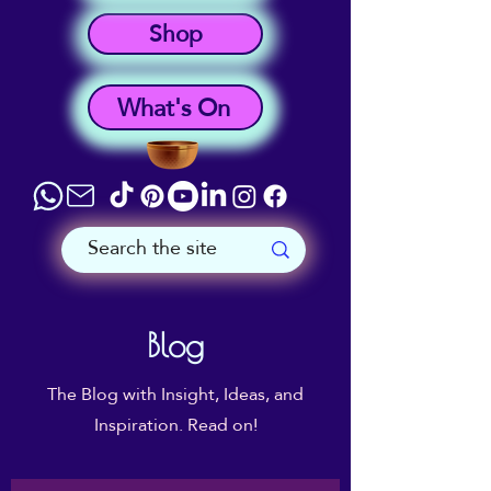
Shop
What's On
Blog
The Blog with Insight, Ideas, and
Inspiration. Read on!