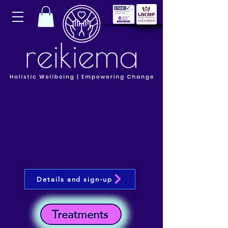
Details and sign-up
Treatments