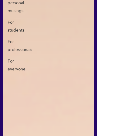
personal
musings
For
students
For
professionals
For
everyone