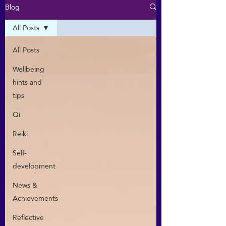
Blog
All Posts
All Posts
Wellbeing
hints and
tips
Qi
Reiki
Self-
development
News &
Achievements
Reflective