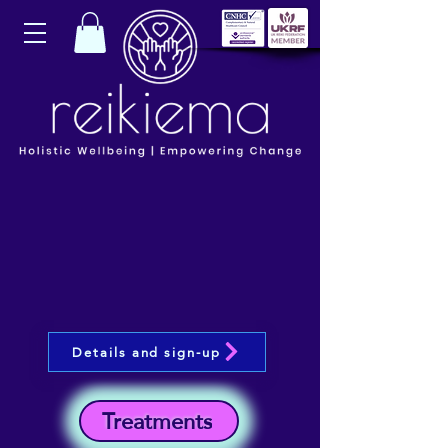
Details and sign-up
Treatments