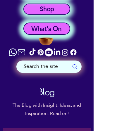
Shop
What's On
Blog
The Blog with Insight, Ideas, and
Inspiration. Read on!